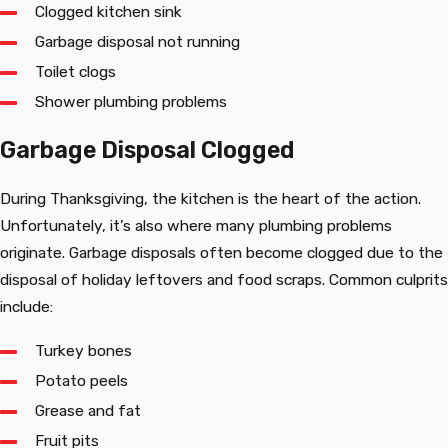
Clogged kitchen sink
Garbage disposal not running
Toilet clogs
Shower plumbing problems
Garbage Disposal Clogged
During Thanksgiving, the kitchen is the heart of the action.
Unfortunately, it’s also where many plumbing problems
originate. Garbage disposals often become clogged due to the
disposal of holiday leftovers and food scraps. Common culprits
include:
Turkey bones
Potato peels
Grease and fat
Fruit pits