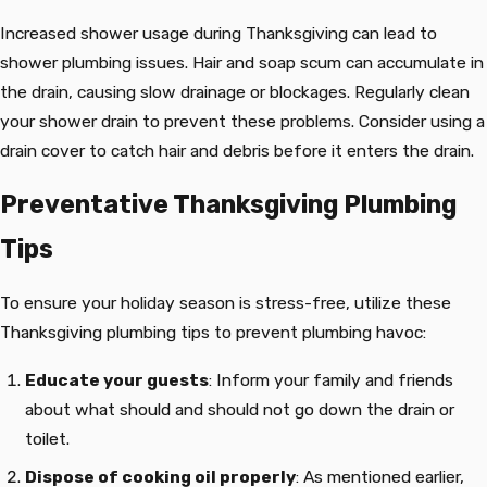
Increased shower usage during Thanksgiving can lead to
shower plumbing issues. Hair and soap scum can accumulate in
the drain, causing slow drainage or blockages. Regularly clean
your shower drain to prevent these problems. Consider using a
drain cover to catch hair and debris before it enters the drain.
Preventative Thanksgiving Plumbing
Tips
To ensure your holiday season is stress-free, utilize these
Thanksgiving plumbing tips to prevent plumbing havoc:
Educate your guests
: Inform your family and friends
about what should and should not go down the drain or
toilet.
Dispose of cooking oil properly
: As mentioned earlier,