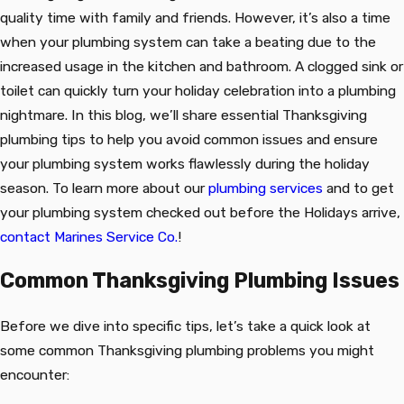
quality time with family and friends. However, it’s also a time
when your plumbing system can take a beating due to the
increased usage in the kitchen and bathroom. A clogged sink or
toilet can quickly turn your holiday celebration into a plumbing
nightmare. In this blog, we’ll share essential Thanksgiving
plumbing tips to help you avoid common issues and ensure
your plumbing system works flawlessly during the holiday
season. To learn more about our
plumbing services
and to get
your plumbing system checked out before the Holidays arrive,
contact Marines Service Co.
!
Common Thanksgiving Plumbing Issues
Before we dive into specific tips, let’s take a quick look at
some common Thanksgiving plumbing problems you might
encounter: