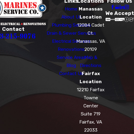
Links
Locations
Follow Us
Home
Manassas
We Accept
About Us
Location
Plumbing Services
12084 Cadet
Contact
Drain & Sewer Services
Ct.
3-215-9076
Electrical Services
Manassas, VA
Renovations
20109
Service Areas
Map &
Blog
Directions
Contact Us
Fairfax
Location
12210 Fairfax
Towne
Center
Suite 719
Fairfax, VA
22033