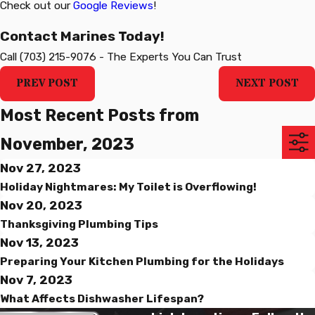
Check out our
Google Reviews
!
Contact Marines Today!
Call
(703) 215-9076
-
The Experts You Can Trust
PREV POST
NEXT POST
Most Recent Posts from
November, 2023
Nov 27, 2023
Holiday Nightmares: My Toilet is Overflowing!
Nov 20, 2023
Thanksgiving Plumbing Tips
Nov 13, 2023
Preparing Your Kitchen Plumbing for the Holidays
Nov 7, 2023
What Affects Dishwasher Lifespan?