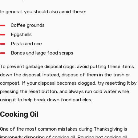
In general, you should also avoid these:
Coffee grounds
Eggshells
Pasta and rice
Bones and large food scraps
To prevent garbage disposal clogs, avoid putting these items
down the disposal. Instead, dispose of them in the trash or
compost. If your disposal becomes clogged, try resetting it by
pressing the reset button, and always run cold water while
using it to help break down food particles.
Cooking Oil
One of the most common mistakes during Thanksgiving is
improperly disposing of cooking oil. Pouring hot cooking oil