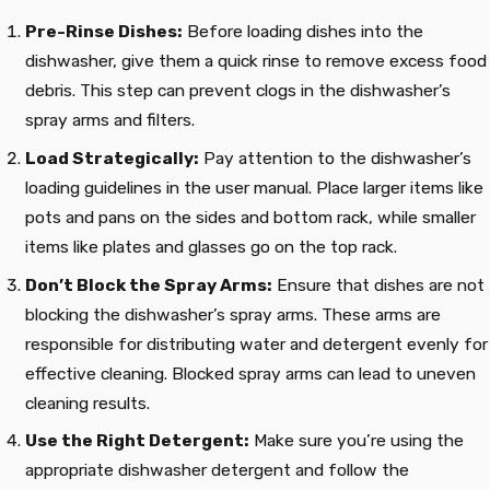
Pre-Rinse Dishes:
Before loading dishes into the
dishwasher, give them a quick rinse to remove excess food
debris. This step can prevent clogs in the dishwasher’s
spray arms and filters.
Load Strategically:
Pay attention to the dishwasher’s
loading guidelines in the user manual. Place larger items like
pots and pans on the sides and bottom rack, while smaller
items like plates and glasses go on the top rack.
Don’t Block the Spray Arms:
Ensure that dishes are not
blocking the dishwasher’s spray arms. These arms are
responsible for distributing water and detergent evenly for
effective cleaning. Blocked spray arms can lead to uneven
cleaning results.
Use the Right Detergent:
Make sure you’re using the
appropriate dishwasher detergent and follow the