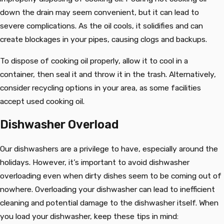
down the drain may seem convenient, but it can lead to
severe complications. As the oil cools, it solidifies and can
create blockages in your pipes, causing clogs and backups.
To dispose of cooking oil properly, allow it to cool in a
container, then seal it and throw it in the trash. Alternatively,
consider recycling options in your area, as some facilities
accept used cooking oil.
Dishwasher Overload
Our dishwashers are a privilege to have, especially around the
holidays. However, it’s important to avoid dishwasher
overloading even when dirty dishes seem to be coming out of
nowhere. Overloading your dishwasher can lead to inefficient
cleaning and potential damage to the dishwasher itself. When
you load your dishwasher, keep these tips in mind: