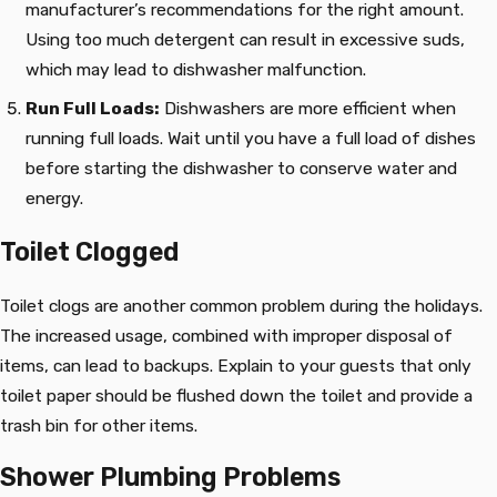
manufacturer’s recommendations for the right amount.
Using too much detergent can result in excessive suds,
which may lead to dishwasher malfunction.
Run Full Loads:
Dishwashers are more efficient when
running full loads. Wait until you have a full load of dishes
before starting the dishwasher to conserve water and
energy.
Toilet Clogged
Toilet clogs are another common problem during the holidays.
The increased usage, combined with improper disposal of
items, can lead to backups. Explain to your guests that only
toilet paper should be flushed down the toilet and provide a
trash bin for other items.
Shower Plumbing Problems