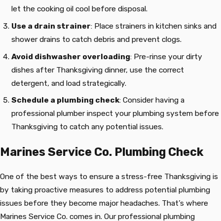
let the cooking oil cool before disposal.
Use a drain strainer
: Place strainers in kitchen sinks and
shower drains to catch debris and prevent clogs.
Avoid dishwasher overloading
: Pre-rinse your dirty
dishes after Thanksgiving dinner, use the correct
detergent, and load strategically.
Schedule a plumbing check
: Consider having a
professional plumber inspect your plumbing system before
Thanksgiving to catch any potential issues.
Marines Service Co. Plumbing Check
One of the best ways to ensure a stress-free Thanksgiving is
by taking proactive measures to address potential plumbing
issues before they become major headaches. That’s where
Marines Service Co. comes in. Our professional plumbing