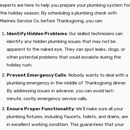
experts are here to help you prepare your plumbing system for
the holiday season. By scheduling a plumbing check with
Marines Service Co. before Thanksgiving, you can:
Identify Hidden Problems
: Our skilled technicians can
identify any hidden plumbing issues that may not be
apparent to the naked eye. They can spot leaks, clogs, or
other potential problems that could escalate during the
holiday rush.
Prevent Emergency Calls
: Nobody wants to deal with a
plumbing emergency in the middle of Thanksgiving dinner.
By addressing issues in advance, you can avoid last-
minute, costly emergency service calls.
Ensure Proper Functionality
: We’ll make sure all your
plumbing fixtures, including faucets, toilets, and drains, are
in excellent working condition. This guarantees that your