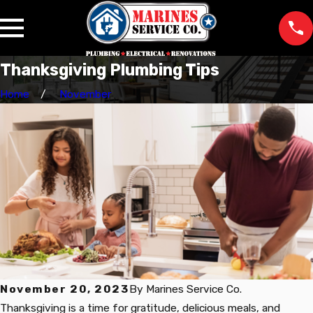
Thanksgiving Plumbing Tips
Home
November
November 20, 2023
By
Marines Service Co.
Thanksgiving is a time for gratitude, delicious meals, and