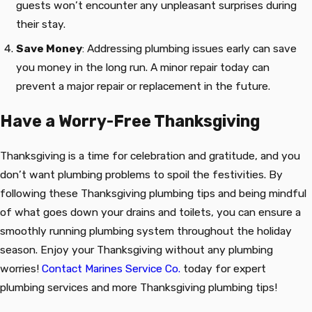
guests won’t encounter any unpleasant surprises during
their stay.
Save Money
: Addressing plumbing issues early can save
you money in the long run. A minor repair today can
prevent a major repair or replacement in the future.
Have a Worry-Free Thanksgiving
Thanksgiving is a time for celebration and gratitude, and you
don’t want plumbing problems to spoil the festivities. By
following these Thanksgiving plumbing tips and being mindful
of what goes down your drains and toilets, you can ensure a
smoothly running plumbing system throughout the holiday
season. Enjoy your Thanksgiving without any plumbing
worries!
Contact Marines Service Co.
today for expert
plumbing services and more Thanksgiving plumbing tips!