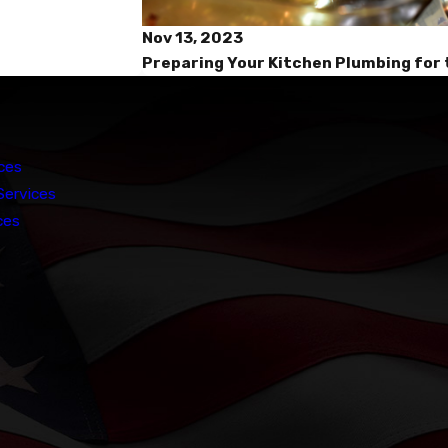
Nov 13, 2023
Preparing Your Kitchen Plumbing for 
ces
Services
ces