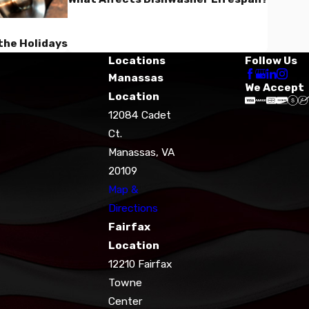
the Holidays
Locations
Follow Us
Manassas
We Accept
Location
12084 Cadet
Ct.
Manassas, VA
20109
Map &
Directions
Fairfax
Location
12210 Fairfax
Towne
Center