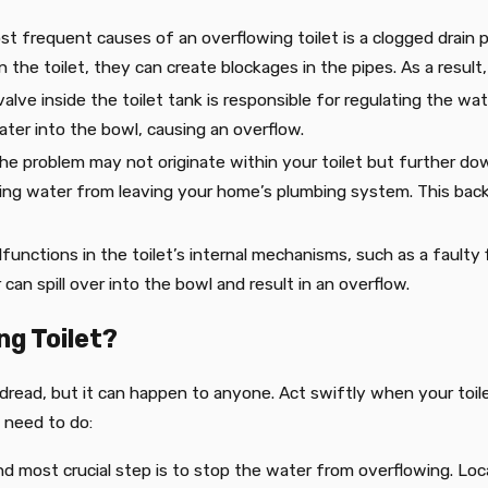
st frequent causes of an overflowing toilet is a clogged drain p
the toilet, they can create blockages in the pipes. As a result,
valve inside the toilet tank is responsible for regulating the wat
ater into the bowl, causing an overflow.
he problem may not originate within your toilet but further down
ing water from leaving your home’s plumbing system. This back
lfunctions in the toilet’s internal mechanisms, such as a faulty 
can spill over into the bowl and result in an overflow.
ng Toilet?
ll dread, but it can happen to anyone. Act swiftly when your toi
 need to do:
and most crucial step is to stop the water from overflowing. Loc