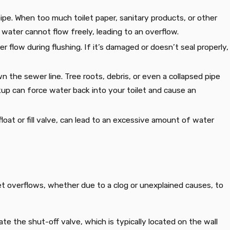
ipe. When too much toilet paper, sanitary products, or other
 water cannot flow freely, leading to an overflow.
er flow during flushing. If it’s damaged or doesn’t seal properly,
 the sewer line. Tree roots, debris, or even a collapsed pipe
up can force water back into your toilet and cause an
float or fill valve, can lead to an excessive amount of water
let overflows, whether due to a clog or unexplained causes, to
ate the shut-off valve, which is typically located on the wall