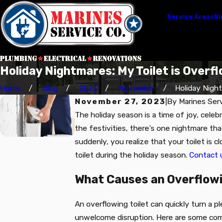
Service Areas
Bl
Holiday Nightmares: My Toilet is Overfl
Home
Blog
2023
November
Holiday Nightm
November 27, 2023
|
By
Marines Serv
The holiday season is a time of joy, celeb
the festivities, there’s one nightmare tha
suddenly, you realize that your toilet is 
toilet during the holiday season.
Contact 
What Causes an Overflowi
An overflowing toilet can quickly turn a p
unwelcome disruption. Here are some com