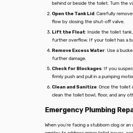
behind or beside the toilet. Turn the va
Open the Tank Lid
: Carefully remove
flow by closing the shut-off valve.
Lift the Float
: Inside the toilet tank
further overflow. If your toilet has a bal
Remove Excess Water
: Use a bucke
further damage.
Check for Blockages
: If you suspec
firmly push and pull in a pumping moti
Clean and Sanitize
:
Once the toilet 
clean the toilet bowl, floor, and any 
Emergency Plumbing Repa
When you’re facing a stubborn clog or an o
employ to address minor toilet issues, so