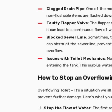
Clogged Drain Pipe
: One of the mo
non-flushable items are flushed down 
Faulty Flapper Valve
: The flapper 
it can lead to a continuous flow of w
Blocked Sewer Line
: Sometimes, t
can obstruct the sewer line, prevent
overflow.
Issues with Toilet Mechanics
: Ma
entering the tank. This surplus water 
How to Stop an Overflowi
Overflowing Toilet – It’s a situation we a
prevent further damage. Here’s what you
Stop the Flow of Water
: The first 