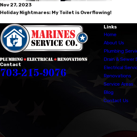
Nov 27, 2023
Holiday Nightmares: My Toilet is Overflowing!
Links
Home
About Us
Plumbing Servi
Drain & Sewer 
Contact
Electrical Servi
703-215-9076
Renovations
Service Areas
Blog
Contact Us