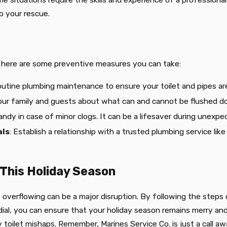
o your rescue.
s, here are some preventive measures you can take:
outine plumbing maintenance to ensure your toilet and pipes are
our family and guests about what can and cannot be flushed dow
andy in case of minor clogs. It can be a lifesaver during unexpe
als
: Establish a relationship with a trusted plumbing service lik
 This Holiday Season
let overflowing can be a major disruption. By following the ste
 dial, you can ensure that your holiday season remains merry an
y toilet mishaps. Remember, Marines Service Co. is just a call