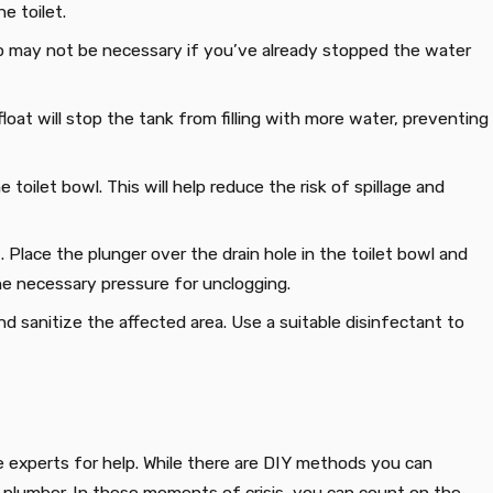
e toilet.
tep may not be necessary if you’ve already stopped the water
e float will stop the tank from filling with more water, preventing
toilet bowl. This will help reduce the risk of spillage and
t. Place the plunger over the drain hole in the toilet bowl and
the necessary pressure for unclogging.
nd sanitize the affected area. Use a suitable disinfectant to
he experts for help. While there are DIY methods you can
al plumber. In these moments of crisis, you can count on the