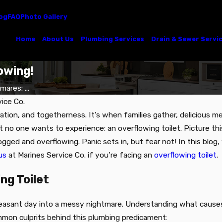
og
FAQ
Photo Gallery
Home
About Us
Plumbing Services
Drain & Sewer Servi
owing!
ares: ...
ice Co.
ration, and togetherness. It’s when families gather, delicious 
t no one wants to experience: an overflowing toilet. Picture thi
clogged and overflowing. Panic sets in, but fear not! In this blo
us
at Marines Service Co. if you’re facing an
overflowing toilet
.
ng Toilet
leasant day into a messy nightmare. Understanding what causes a
mon culprits behind this plumbing predicament: