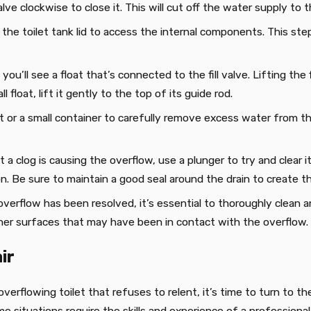
lve clockwise to close it. This will cut off the water supply to th
 the toilet tank lid to access the internal components. This s
, you’ll see a float that’s connected to the fill valve. Lifting th
l float, lift it gently to the top of its guide rod.
t or a small container to carefully remove excess water from the 
t a clog is causing the overflow, use a plunger to try and clear i
on. Be sure to maintain a good seal around the drain to create 
overflow has been resolved, it’s essential to thoroughly clean a
other surfaces that may have been in contact with the overflow.
ir
verflowing toilet that refuses to relent, it’s time to turn to t
me situations require the skills and experience of a profession