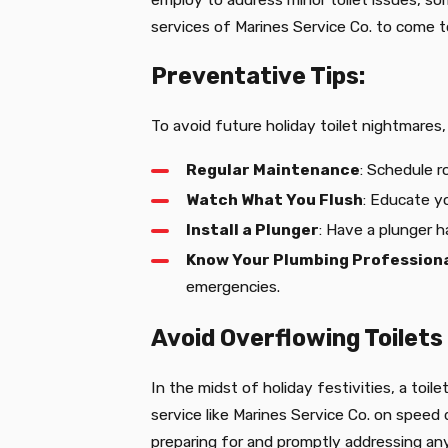
services of Marines Service Co. to come t
Preventative Tips:
To avoid future holiday toilet nightmare
Regular Maintenance
: Schedule r
Watch What You Flush
: Educate y
Install a Plunger
: Have a plunger h
Know Your Plumbing Profession
emergencies.
Avoid Overflowing Toilets
In the midst of holiday festivities, a toi
service like Marines Service Co. on speed
preparing for and promptly addressing an