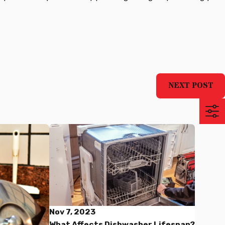
NEXT POST
Nov 7, 2023
What Affects Dishwasher Lifespan?