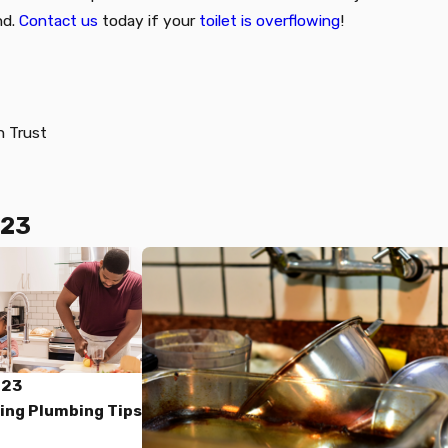
nd.
Contact us
today if your
toilet is overflowing
!
n Trust
023
023
ing Plumbing Tips