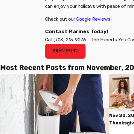
can enjoy your holidays with peace of mi
Check out our
Google Reviews
!
Contact Marines Today!
Call
(703) 215-9076
-
The Experts You Ca
PREV POST
Most Recent Posts from November, 2
Nov 20, 2
Thanksgiv