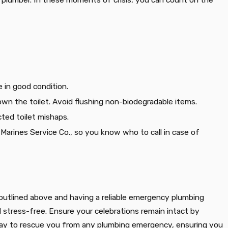
 in good condition.
n the toilet. Avoid flushing non-biodegradable items.
cted toilet mishaps.
e Marines Service Co., so you know who to call in case of
ps outlined above and having a reliable emergency plumbing
d stress-free. Ensure your celebrations remain intact by
 away to rescue you from any plumbing emergency, ensuring you