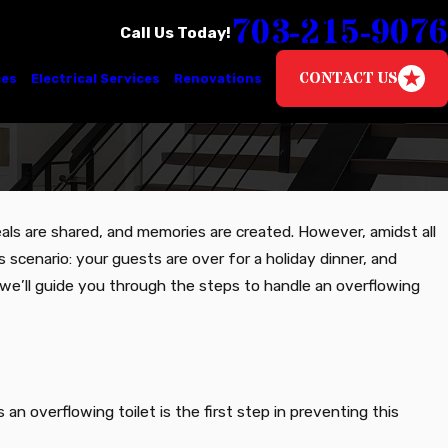
703-215-9076
Call Us Today!
CONTACT US
ces
Electrical Services
Renovations
meals are shared, and memories are created. However, amidst all
s scenario: your guests are over for a holiday dinner, and
g, we’ll guide you through the steps to handle an overflowing
n overflowing toilet is the first step in preventing this