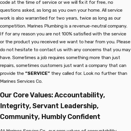
code at the time of service or we will fix it for free, no
questions asked, as long as you own your home. All service
work is also warrantied for two years, twice as long as our
competition. Marines Plumbing is a revenue-neutral company.
If for any reason you are not 100% satisfied with the service
or the product you received we want to hear from you. Please
do not hesitate to contact us with any concerns that you may
have. Sometimes a job requires something more than just
repairs, sometimes customers just want a company that can
provide the
“SERVICE”
they called for. Look no further than
Marines Services Co.
Our Core Values: Accountability,
Integrity, Servant Leadership,
Community, Humbly Confident
At Marines Service Co., our core values of accountability,