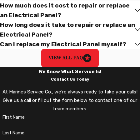
customers. Our expert technicians deliver trusted solutions
How much does it cost to repair or replace
with professionalism and a commitment to servant leadership.
an Electrical Panel?
With Marines Service Co., you can expect service driven by
How long does it take to repair or replace an
accountability, integrity, servant leadership, community, and
Electrical Panel?
humble confidence.
Can I replace my Electrical Panel myself?
Electrical Panel Repair and
VIEW ALL FAQ
Replacement In Northern Virginia,
We Know What Service Is!
Including Fairfax, Prince William,
Contact Us Today
Loudoun, Stafford Counties, And The
At Marines Service Co., we're always ready to take your calls!
Greater Richmond Area!
Give us a call or fill out the form below to contact one of our
team members.
At Marine Services Co., we are dedicated to providing top-
First Name
quality Electrical Panel Repair and Replacement services to our
customers throughout Northern Virginia and beyond. Our team
Last Name
of highly-skilled electricians has the knowledge and expertise