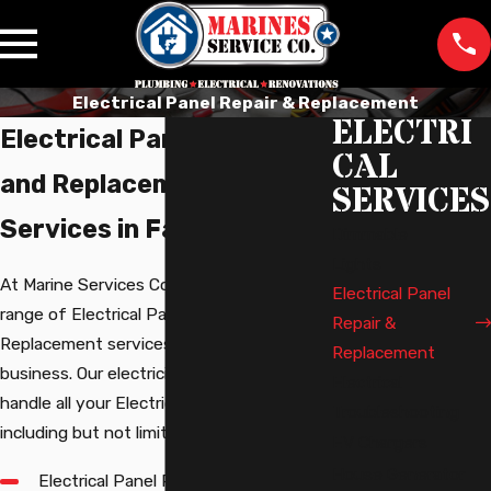
Electrical Panel Repair & Replacement
ELECTRI
Electrical Panel Repair
CAL
and Replacement
SERVICES
Services in Fairfax
Dimmable
Lights
At Marine Services Co., we offer a full
Electrical Panel
range of Electrical Panel Repair and
Repair &
Replacement services for your home or
Replacement
business. Our electricians are equipped to
Electrical
handle all your Electrical Panel needs,
Troubleshooting
including but not limited to:
EV Chargers
House Generator
Electrical Panel Repair