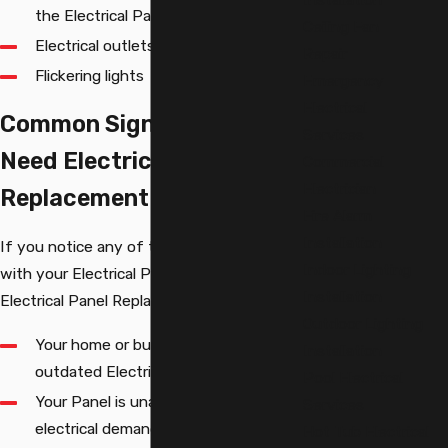
the Electrical Panel
Ceiling Fan
Electrical outlets that do not work
Repair
Flickering lights
Emergency
Electrical
Common Signs You May
Services
Need Electrical Panel
Commercial
Electrician
Replacement
Fire Alarm
Installation
If you notice any of the following issues
Indoor Lighting
with your Electrical Panel, you may need
Installation
Electrical Panel Replacement:
Outdoor Lighting
Your home or business has an
Installation
outdated Electrical Panel
Pool Electrical
Your Panel is unable to handle your
Services
electrical demands
Hot Tub Electrical