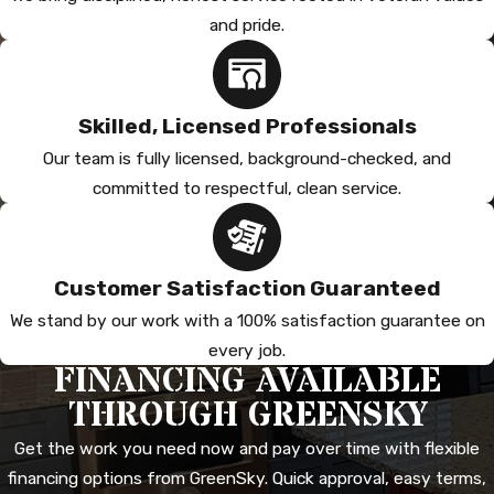
and pride.
Skilled, Licensed Professionals
Our team is fully licensed, background-checked, and
committed to respectful, clean service.
Customer Satisfaction Guaranteed
We stand by our work with a 100% satisfaction guarantee on
every job.
FINANCING AVAILABLE
THROUGH GREENSKY
Get the work you need now and pay over time with flexible
financing options from GreenSky. Quick approval, easy terms,