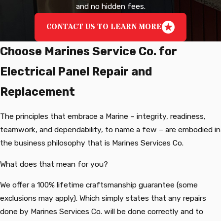
and no hidden fees.
CONTACT US TO LEARN MORE
Choose Marines Service Co. for
Electrical Panel Repair and
Replacement
The principles that embrace a Marine – integrity, readiness,
teamwork, and dependability, to name a few – are embodied in
the business philosophy that is Marines Services Co.
What does that mean for you?
We offer a 100% lifetime craftsmanship guarantee (some
exclusions may apply). Which simply states that any repairs
done by Marines Services Co. will be done correctly and to