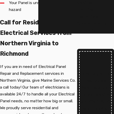
Your Panel is unsafe or poses a fire
Services
hazard
Electrical
Inspections
Call for Residential
Smoke Detector
Installation
Electrical Services from
Northern Virginia to
10%
Richmond
OFF
If you are in need of Electrical Panel
Repair and Replacement services in
for Military & First
Northern Virginia, give Marine Services Co.
Responders
a call today! Our team of electricians is
As a thank-you
available 24/7 to handle all your Electrical
for your service,
Panel needs, no matter how big or small.
we offer 10% off
We proudly serve residential and
any plumbing