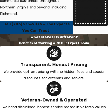
commercial customers throughout
repair for military
Northern Virginia and beyond, including
personnel and
Richmond.
first responders.
Text
|
Email
|
Print
Call
(703) 215-9076
– The Experts
You Can Trust!
What Makes Us different
Benefits of Working With Our Expert Team
Transparent, Honest Pricing
We provide upfront pricing with no hidden fees and special
discounts for veterans and seniors.
Veteran-Owned & Operated
We bring disciplined, honest service rooted in veteran values