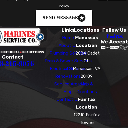
Policy
SEND MESSAGE
Links
Locations
Follow Us
Home
Manassas
We Accept
About Us
Location
Plumbing Services
12084 Cadet
Contact
Drain & Sewer Services
Ct.
3-215-9076
Electrical Services
Manassas, VA
Renovations
20109
Service Areas
Map &
Blog
Directions
Contact Us
Fairfax
Location
12210 Fairfax
Towne