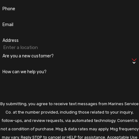
to handle all your
Electrical needs
, no matter how big or small.
Phone
Contact us today
to learn more about our Electrical Panel
services. Check out our
Google Reviews!
Email
Address
Are you a new customer?
How can we help you?
By submitting, you agree to receive text messages from Marines Service
Co. at the number provided, including those related to your inquiry,
follow-ups, and review requests, via automated technology. Consent is
not a condition of purchase. Msg & data rates may apply. Msg frequency
may vary. Reply STOP to cancel or HELP for assistance.
Acceptable Use