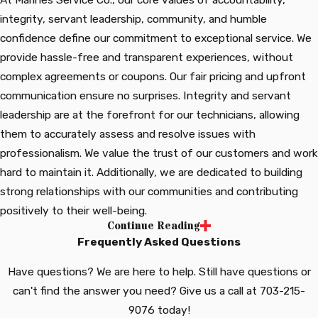
integrity, servant leadership, community, and humble
confidence define our commitment to exceptional service. We
provide hassle-free and transparent experiences, without
complex agreements or coupons. Our fair pricing and upfront
communication ensure no surprises. Integrity and servant
leadership are at the forefront for our technicians, allowing
them to accurately assess and resolve issues with
professionalism. We value the trust of our customers and work
hard to maintain it. Additionally, we are dedicated to building
strong relationships with our communities and contributing
positively to their well-being.
Continue Reading
At Marines Service Co., we believe in providing outstanding
Frequently Asked Questions
service guided by our core values. Our approach is
straightforward, transparent, and free from unnecessary
Have questions? We are here to help. Still have questions or
complexities. We prioritize accountability, integrity, and fair
can't find the answer you need? Give us a call at
703-215-
pricing, offering upfront information to empower our
9076
today!