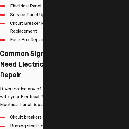
Installation
Electrical Panel Replacement
Generator
Service Panel Upgrade
Repair
Circuit Breaker Repair and
Home Surge
Replacement
Protection
Fuse Box Replacement
House Rewiring
Lighting
Common Signs You May
Installation &
Need Electrical Panel
Repair
Repair
New Construction
and Electrical
If you notice any of the following issues
Services
with your Electrical Panel, you may need
Outlet Repair &
Electrical Panel Repair:
Replacement
TV Mounting
Circuit breakers that frequently trip
Ceiling Fan
Burning smells or smoke coming from
Installation