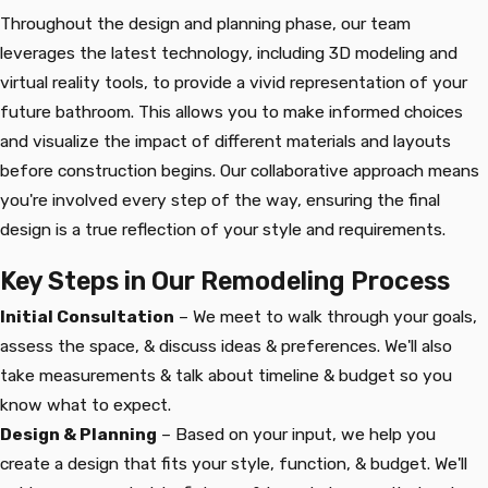
Throughout the design and planning phase, our team
leverages the latest technology, including 3D modeling and
virtual reality tools, to provide a vivid representation of your
future bathroom. This allows you to make informed choices
and visualize the impact of different materials and layouts
before construction begins. Our collaborative approach means
you're involved every step of the way, ensuring the final
design is a true reflection of your style and requirements.
Key Steps in Our Remodeling Process
Initial Consultation
– We meet to walk through your goals,
assess the space, & discuss ideas & preferences. We'll also
take measurements & talk about timeline & budget so you
know what to expect.
Design & Planning
– Based on your input, we help you
create a design that fits your style, function, & budget. We'll