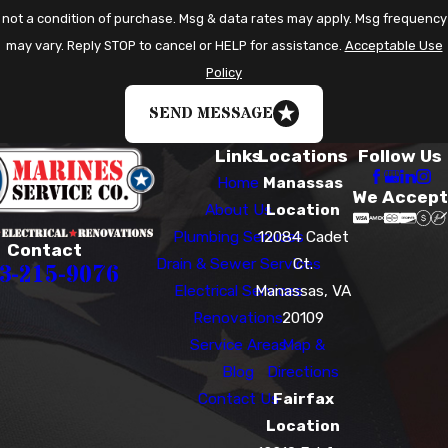
not a condition of purchase. Msg & data rates may apply. Msg frequency
may vary. Reply STOP to cancel or HELP for assistance.
Acceptable Use
Policy
SEND MESSAGE
Links
Locations
Follow Us
Home
Manassas
We Accept
About Us
Location
Plumbing Services
12084 Cadet
Contact
Drain & Sewer Services
Ct.
3-215-9076
Electrical Services
Manassas, VA
Renovations
20109
Service Areas
Map &
Blog
Directions
Contact Us
Fairfax
Location