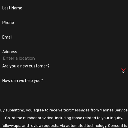
your carbon footprint but also lead to cost savings on utility
Last Name
bills. Incorporating natural light through strategically placed
windows or skylights is another effective strategy.
Phone
Do I Need a Permit for Bathroom
Email
Remodeling in Fairfax, VA?
Address
Most bathroom remodels in Fairfax require a permit, especially
if structural changes, plumbing, or electrical work are involved.
Are you a new customer?
Marines Service Co. manages this process for you, ensuring
compliance with local regulations. This ensures your remodel
How can we help you?
meets all safety standards, allowing you to focus on your new
bathroom's design and enjoyment.
By submitting, you agree to receive text messages from Marines Service
Co. at the number provided, including those related to your inquiry,
follow-ups, and review requests, via automated technology. Consent is