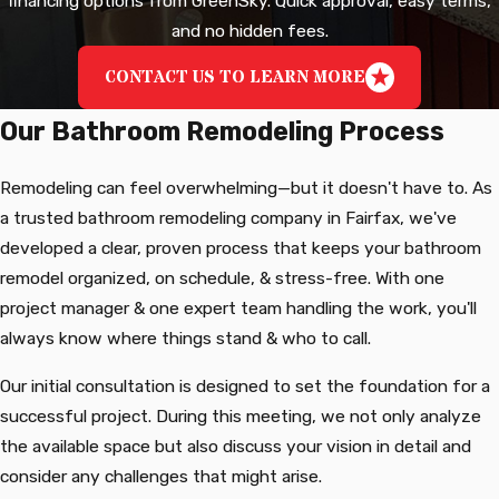
financing options from GreenSky. Quick approval, easy terms,
and no hidden fees.
CONTACT US TO LEARN MORE
Our Bathroom Remodeling Process
Remodeling can feel overwhelming—but it doesn't have to. As
a trusted bathroom remodeling company in Fairfax, we've
developed a clear, proven process that keeps your bathroom
remodel organized, on schedule, & stress-free. With one
project manager & one expert team handling the work, you'll
always know where things stand & who to call.
Our initial consultation is designed to set the foundation for a
successful project. During this meeting, we not only analyze
the available space but also discuss your vision in detail and
consider any challenges that might arise.