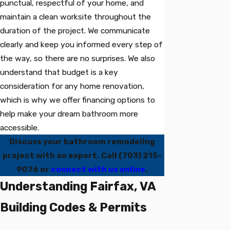
punctual, respectful of your home, and
maintain a clean worksite throughout the
duration of the project. We communicate
clearly and keep you informed every step of
the way, so there are no surprises. We also
understand that budget is a key
consideration for any home renovation,
which is why we offer financing options to
help make your dream bathroom more
accessible.
Discuss your bathroom remodeling
project with an expert. Call
(703) 215-
9076
or
connect with us online
.
Understanding Fairfax, VA
Building Codes & Permits