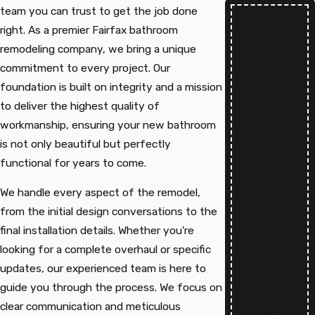
10%
team you can trust to get the job done
right. As a premier Fairfax bathroom
OFF
remodeling company, we bring a unique
for Military &
commitment to every project. Our
First
foundation is built on integrity and a mission
Responders
to deliver the highest quality of
As a thank-you
workmanship, ensuring your new bathroom
for your
is not only beautiful but perfectly
service, we
functional for years to come.
offer 10% off
We handle every aspect of the remodel,
any plumbing
from the initial design conversations to the
repair for
final installation details. Whether you're
military
looking for a complete overhaul or specific
personnel and
updates, our experienced team is here to
first
guide you through the process. We focus on
responders.
clear communication and meticulous
Text
|
Email
|
Print