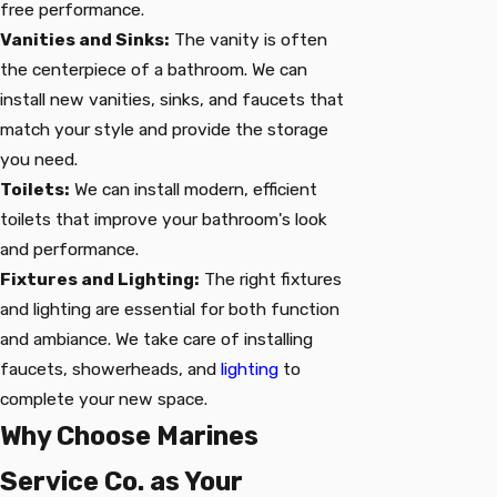
free performance.
Vanities and Sinks:
The vanity is often
the centerpiece of a bathroom. We can
install new vanities, sinks, and faucets that
match your style and provide the storage
you need.
Toilets:
We can install modern, efficient
toilets that improve your bathroom's look
and performance.
Fixtures and Lighting:
The right fixtures
and lighting are essential for both function
and ambiance. We take care of installing
faucets, showerheads, and
lighting
to
complete your new space.
Why Choose Marines
Service Co. as Your