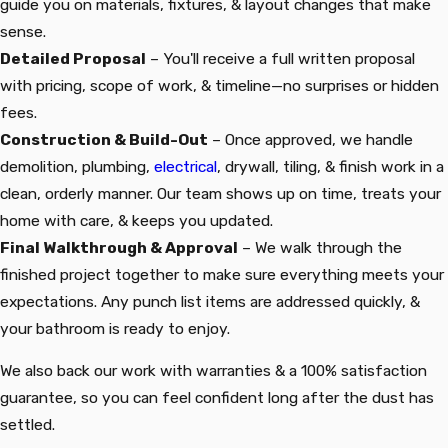
guide you on materials, fixtures, & layout changes that make
sense.
Detailed Proposal
– You'll receive a full written proposal
with pricing, scope of work, & timeline—no surprises or hidden
fees.
Construction & Build-Out
– Once approved, we handle
demolition, plumbing,
electrical
, drywall, tiling, & finish work in a
clean, orderly manner. Our team shows up on time, treats your
home with care, & keeps you updated.
Final Walkthrough & Approval
– We walk through the
finished project together to make sure everything meets your
expectations. Any punch list items are addressed quickly, &
your bathroom is ready to enjoy.
We also back our work with warranties & a 100% satisfaction
guarantee, so you can feel confident long after the dust has
settled.