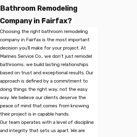
Bathroom Remodeling
Company in Fairfax?
Choosing the right bathroom remodeling
company in Fairfax is the most important
decision you'll make for your project. At
Marines Service Co., we don't just remodel
bathrooms; we build lasting relationships
based on trust and exceptional results. Our
approach is defined by a commitment to
doing things the right way, not the easy
way. We believe our clients deserve the
peace of mind that comes from knowing
their project is in capable hands.
Our team operates with a level of discipline
and integrity that sets us apart. We are