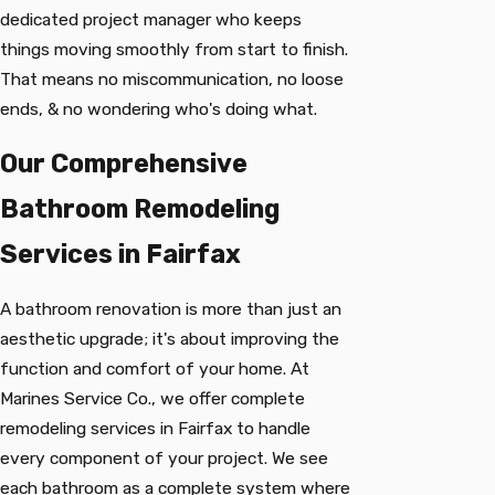
dedicated project manager who keeps
things moving smoothly from start to finish.
That means no miscommunication, no loose
ends, & no wondering who's doing what.
Our Comprehensive
Bathroom Remodeling
Services in Fairfax
A bathroom renovation is more than just an
aesthetic upgrade; it's about improving the
function and comfort of your home. At
Marines Service Co., we offer complete
remodeling services in Fairfax to handle
every component of your project. We see
each bathroom as a complete system where