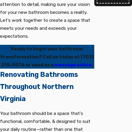
attention to detail, making sure your vision
for your new bathroom becomes a reality.
Let's work together to create a space that
meets your needs and exceeds your
expectations.
Ready to begin your bathroom
transformation? Call us today at
(703)
215-9076
or send us a
message online
.
Renovating Bathrooms
Throughout Northern
Virginia
Your bathroom should be a space that's
functional, comfortable, & designed to suit
your daily routine—rather than one that