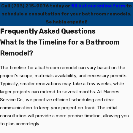
Call
(703) 215-9076
today or
fill out our online form
to
schedule a consultation for your bathroom remodels.
Se habla español!
Frequently Asked Questions
What Is the Timeline for a Bathroom
Remodel?
The timeline for a bathroom remodel can vary based on the
project's scope, materials availability, and necessary permits.
Typically, smaller renovations may take a few weeks, while
larger projects can extend to several months. At Marines
Service Co., we prioritize efficient scheduling and clear
communication to keep your project on track. The initial
consultation will provide a more precise timeline, allowing you
to plan accordingly.