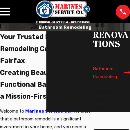
Bathroom Remodeling
RENOVA
Your Trusted Bathroom
TIONS
Remodeling Company in
Basement
Fairfax
Remodeling
Bathroom
Creating Beautiful,
Remodeling
Functional Bathrooms with
Kitchen
Remodeling
a Mission-First Approach
Garage
Remodeling
Welcome to
Marines Service Co.
. We know
that a bathroom remodel is a significant
investment in your home, and you need a