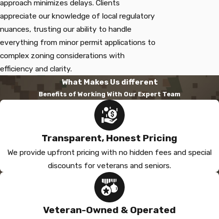
approach minimizes delays. Clients
appreciate our knowledge of local regulatory
nuances, trusting our ability to handle
everything from minor permit applications to
complex zoning considerations with
efficiency and clarity.
What Makes Us different
Benefits of Working With Our Expert Team
Transparent, Honest Pricing
We provide upfront pricing with no hidden fees and special
discounts for veterans and seniors.
Veteran-Owned & Operated