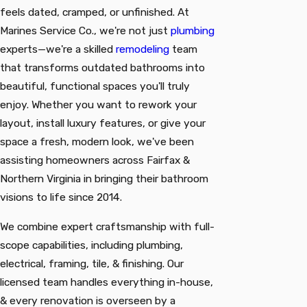
feels dated, cramped, or unfinished. At
Marines Service Co., we're not just
plumbing
experts—we're a skilled
remodeling
team
that transforms outdated bathrooms into
beautiful, functional spaces you'll truly
enjoy. Whether you want to rework your
layout, install luxury features, or give your
space a fresh, modern look, we've been
assisting homeowners across Fairfax &
Northern Virginia in bringing their bathroom
visions to life since 2014.
We combine expert craftsmanship with full-
scope capabilities, including plumbing,
electrical, framing, tile, & finishing. Our
licensed team handles everything in-house,
& every renovation is overseen by a