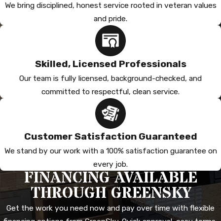
We bring disciplined, honest service rooted in veteran values
and pride.
Skilled, Licensed Professionals
Our team is fully licensed, background-checked, and
committed to respectful, clean service.
Customer Satisfaction Guaranteed
We stand by our work with a 100% satisfaction guarantee on
every job.
FINANCING AVAILABLE
THROUGH GREENSKY
Get the work you need now and pay over time with flexible