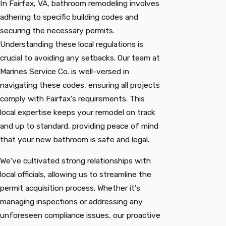
In Fairfax, VA, bathroom remodeling involves
adhering to specific building codes and
securing the necessary permits.
Understanding these local regulations is
crucial to avoiding any setbacks. Our team at
Marines Service Co. is well-versed in
navigating these codes, ensuring all projects
comply with Fairfax's requirements. This
local expertise keeps your remodel on track
and up to standard, providing peace of mind
that your new bathroom is safe and legal.
We've cultivated strong relationships with
local officials, allowing us to streamline the
permit acquisition process. Whether it's
managing inspections or addressing any
unforeseen compliance issues, our proactive