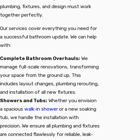
plumbing, fixtures, and design must work
together perfectly.
Our services cover everything you need for
a successful bathroom update. We can help
with:
Complete Bathroom Overhauls:
We
manage full-scale renovations, transforming
your space from the ground up. This
includes layout changes, plumbing rerouting,
and installation of all new fixtures.
Showers and Tubs:
Whether you envision
a spacious
walk-in shower
or a new soaking
tub, we handle the installation with
precision. We ensure all plumbing and fixtures
are connected flawlessly for reliable, leak-