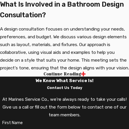
What Is Involved in a Bathroom Design
Consultation?
A design consultation focuses on understanding your needs,
preferences, and budget. We discuss various design elements
such as layout, materials, and fixtures. Our approach is
collaborative, using visual aids and examples to help you
decide on a style that suits your home. This meeting sets the
project's tone, ensuring that the design aligns with your vision.
Continue Reading
How Can I Enhance My Bathroom's
We Know What Service Is!
Energy Efficiency?
Contact Us Today
At Marines Service Co., we're always ready to take your calls!
Enhancing your bathroom's energy efficiency starts with
Give us a call or fill out the form below to contact one of our
selecting the right elements. Our team can assist in choosing
team members.
water-saving fixtures, energy-efficient lighting, and proper
First Name
ventilation systems. These improvements not only reduce