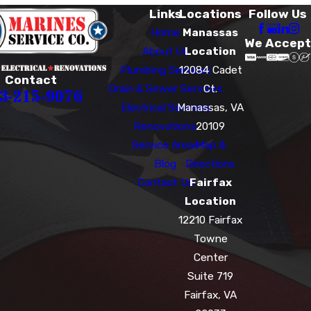
Links
Locations
Follow Us
Home
Manassas
We Accept
About Us
Location
Plumbing Services
12084 Cadet
Contact
Drain & Sewer Services
Ct.
3-215-9076
Electrical Services
Manassas, VA
Renovations
20109
Service Areas
Map &
Blog
Directions
Contact Us
Fairfax
Location
12210 Fairfax
Towne
Center
Suite 719
Fairfax, VA