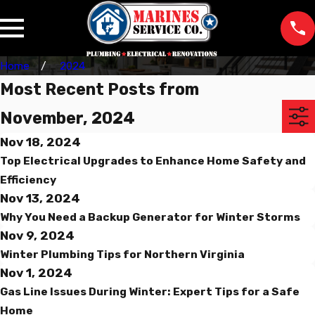
Home
2024
Most Recent Posts from
November, 2024
Nov 18, 2024
Top Electrical Upgrades to Enhance Home Safety and
Efficiency
Nov 13, 2024
Why You Need a Backup Generator for Winter Storms
Nov 9, 2024
Winter Plumbing Tips for Northern Virginia
Nov 1, 2024
Gas Line Issues During Winter: Expert Tips for a Safe
Home