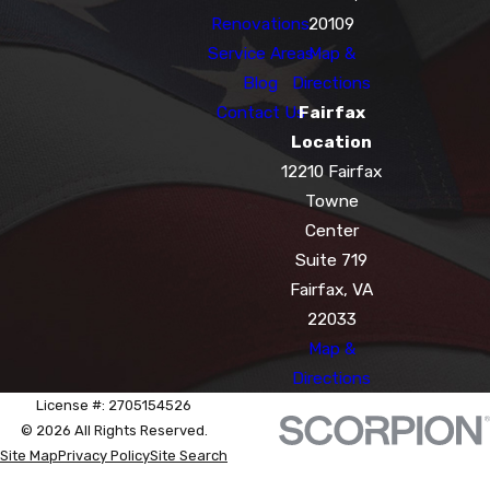
Renovations
20109
Service Areas
Map &
Blog
Directions
Contact Us
Fairfax
Location
12210 Fairfax
Towne
Center
Suite 719
Fairfax, VA
22033
Map &
Directions
License #: 2705154526
© 2026 All Rights Reserved.
Site Map
Privacy Policy
Site Search