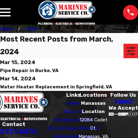
Home
2024
Most Recent Posts from March,
2024
Mar 15, 2024
Pipe Repair in Burke, VA
Mar 14, 2024
Water Heater Replacement in Springfield, VA
Links
Locations
Follow Us
Home
Manassas
We Accept
About Us
Location
Plumbing Services
12084 Cadet
Contact
Drain & Sewer Services
Ct.
3-215-9076
Electrical Services
Manassas, VA