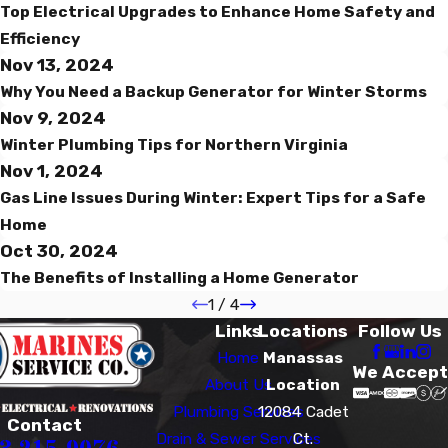
Top Electrical Upgrades to Enhance Home Safety and
Efficiency
Nov 13, 2024
Why You Need a Backup Generator for Winter Storms
Nov 9, 2024
Winter Plumbing Tips for Northern Virginia
Nov 1, 2024
Gas Line Issues During Winter: Expert Tips for a Safe
Home
Oct 30, 2024
The Benefits of Installing a Home Generator
1
/
4
Links
Locations
Follow Us
Home
Manassas
We Accept
About Us
Location
Plumbing Services
12084 Cadet
Contact
Drain & Sewer Services
Ct.