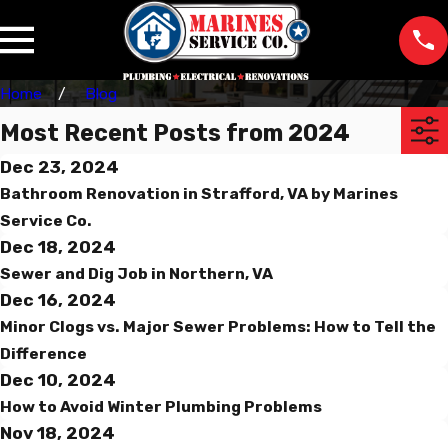
Home
Blog
Most Recent Posts from 2024
Dec 23, 2024
Bathroom Renovation in Strafford, VA by Marines
Service Co.
Dec 18, 2024
Sewer and Dig Job in Northern, VA
Dec 16, 2024
Minor Clogs vs. Major Sewer Problems: How to Tell the
Difference
Dec 10, 2024
How to Avoid Winter Plumbing Problems
Nov 18, 2024