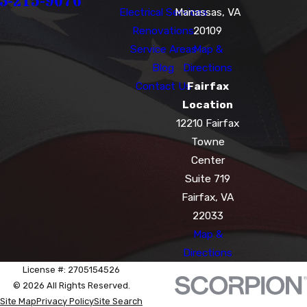
3-215-9076
Electrical Services
Manassas, VA
Renovations
20109
Service Areas
Map &
Blog
Directions
Contact Us
Fairfax
Location
12210 Fairfax
Towne
Center
Suite 719
Fairfax, VA
22033
Map &
Directions
License #: 2705154526
© 2026 All Rights Reserved.
Site Map
Privacy Policy
Site Search