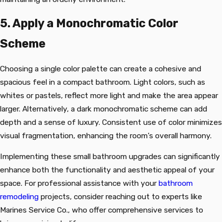
5. Apply a Monochromatic Color
Scheme
Choosing a single color palette can create a cohesive and
spacious feel in a compact bathroom. Light colors, such as
whites or pastels, reflect more light and make the area appear
larger. Alternatively, a dark monochromatic scheme can add
depth and a sense of luxury. Consistent use of color minimizes
visual fragmentation, enhancing the room’s overall harmony.
Implementing these small bathroom upgrades can significantly
enhance both the functionality and aesthetic appeal of your
space. For professional assistance with your
bathroom
remodeling
projects, consider reaching out to experts like
Marines Service Co., who offer comprehensive services to