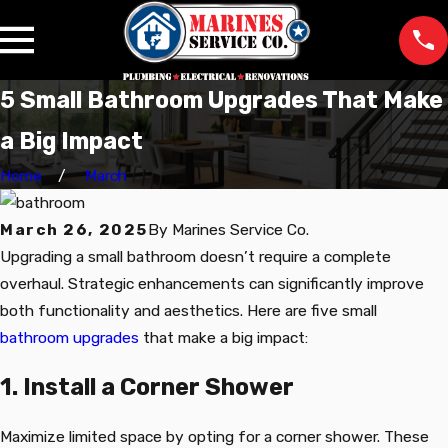
5 Small Bathroom Upgrades That Make
a Big Impact
Home
March
March 26, 2025
By
Marines Service Co.
Upgrading a small bathroom doesn’t require a complete
overhaul. Strategic enhancements can significantly improve
both functionality and aesthetics. Here are five small
bathroom upgrades
that make a big impact:
1. Install a Corner Shower
Maximize limited space by opting for a corner shower. These