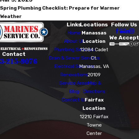
Spring Plumbing Checklist: Prepare for Warmer
Weather
Links
Locations
Follow Us
Home
Manassas
We Accept
About Us
Location
Plumbing Services
12084 Cadet
Contact
Drain & Sewer Services
Ct.
3-215-9076
Electrical Services
Manassas, VA
Renovations
20109
Service Areas
Map &
Blog
Directions
Contact Us
Fairfax
Location
12210 Fairfax
Towne
Center