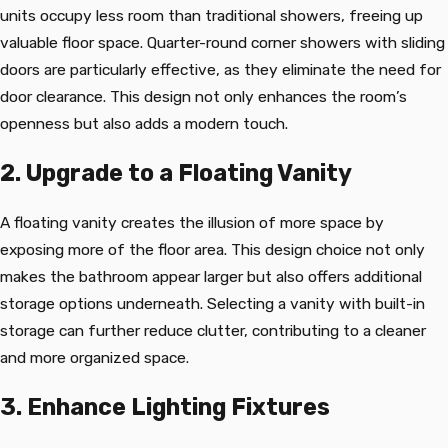
units occupy less room than traditional showers, freeing up
valuable floor space. Quarter-round corner showers with sliding
doors are particularly effective, as they eliminate the need for
door clearance. This design not only enhances the room’s
openness but also adds a modern touch.
2. Upgrade to a Floating Vanity
A floating vanity creates the illusion of more space by
exposing more of the floor area. This design choice not only
makes the bathroom appear larger but also offers additional
storage options underneath. Selecting a vanity with built-in
storage can further reduce clutter, contributing to a cleaner
and more organized space.
3. Enhance Lighting Fixtures