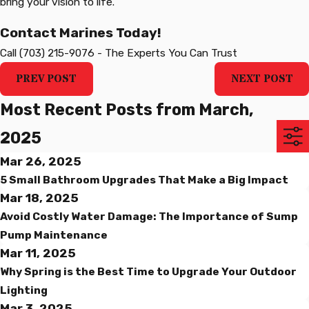
bring your vision to life.
Contact Marines Today!
Call
(703) 215-9076
-
The Experts You Can Trust
PREV POST
NEXT POST
Most Recent Posts from March,
2025
Mar 26, 2025
5 Small Bathroom Upgrades That Make a Big Impact
Mar 18, 2025
Avoid Costly Water Damage: The Importance of Sump
Pump Maintenance
Mar 11, 2025
Why Spring is the Best Time to Upgrade Your Outdoor
Lighting
Mar 3, 2025