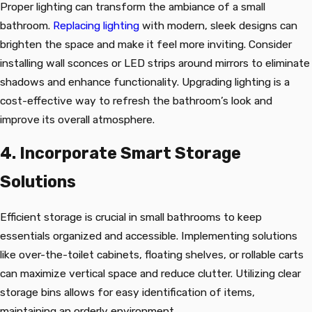
Proper lighting can transform the ambiance of a small
bathroom.
Replacing lighting
with modern, sleek designs can
brighten the space and make it feel more inviting. Consider
installing wall sconces or LED strips around mirrors to eliminate
shadows and enhance functionality. Upgrading lighting is a
cost-effective way to refresh the bathroom’s look and
improve its overall atmosphere.
4. Incorporate Smart Storage
Solutions
Efficient storage is crucial in small bathrooms to keep
essentials organized and accessible. Implementing solutions
like over-the-toilet cabinets, floating shelves, or rollable carts
can maximize vertical space and reduce clutter. Utilizing clear
storage bins allows for easy identification of items,
maintaining an orderly environment.