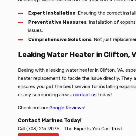
Expert Installation
: Ensuring the correct insta
Preventative Measures
: Installation of expa
issues.
Comprehensive Solutions
: Not just replacemen
Leaking Water Heater in Clifton, 
Dealing with a leaking water heater in Clifton, VA, espe
heater replacement to tackle the issue directly. They
ensures you get the best service for installing expans
or any surrounding areas,
contact us
today!
Check out our
Google Reviews
!
Contact Marines Today!
Call
(703) 215-9076
-
The Experts You Can Trust