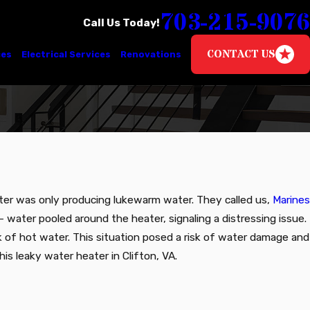
703-215-9076
Call Us Today!
CONTACT US
ces
Electrical Services
Renovations
eater was only producing lukewarm water. They called us,
Marines
 water pooled around the heater, signaling a distressing issue.
k of hot water. This situation posed a risk of water damage and
is leaky water heater in Clifton, VA.