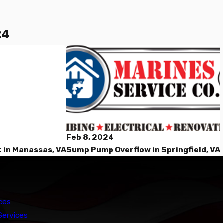
24
Feb 8, 2024
Sump Pump Overflow in Springfield, VA
 in Manassas, VA
ces
Services