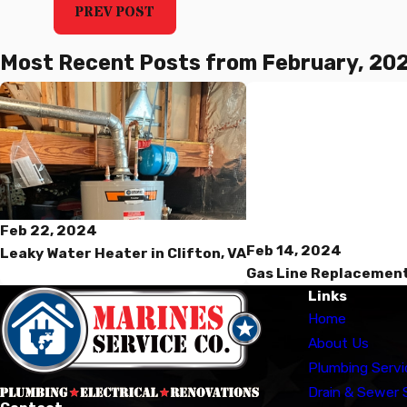
PREV POST
Most Recent Posts from February, 20
Feb 22, 2024
Feb 14, 2024
Leaky Water Heater in Clifton, VA
Gas Line Replacement
Links
Home
About Us
Plumbing Servi
Drain & Sewer 