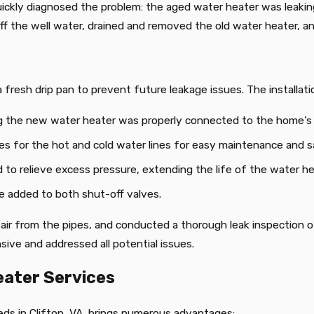
uickly diagnosed the problem: the aged water heater was leaking
 the well water, drained and removed the old water heater, an
 fresh drip pan to prevent future leakage issues. The installati
ng the new water heater was properly connected to the home’s 
ves for the hot and cold water lines for easy maintenance and s
to relieve excess pressure, extending the life of the water he
re added to both shut-off valves.
ir from the pipes, and conducted a thorough leak inspection of 
ive and addressed all potential issues.
eater Services
ds in Clifton, VA, brings numerous advantages: