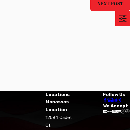
NEXT POST
Locations
Follow Us
Manassas
We Accept
Location
12084 Cadet
Ct.