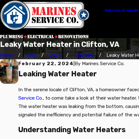
Service Areas
Bl
Leaky Water Heater in Clifton, VA
Home
Blog
2024
February
Leaky Water Hea
February 22, 2024
|
By
Marines Service Co.
Leaking Water Heater
In the serene locale of Clifton, VA, a homeowner faced
Service Co.
, to come take a look at their water heater
The water heater was leaking from the bottom, causing 
signaled the inefficiency and potential failure of the 
Understanding Water Heaters