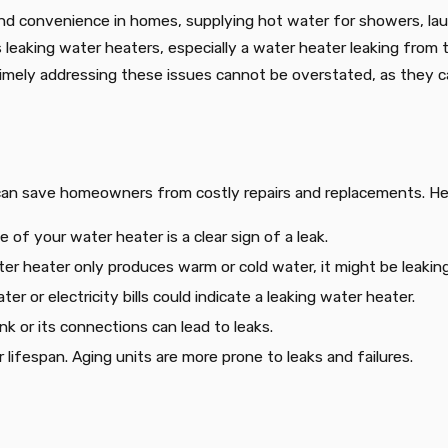
nd convenience in homes, supplying hot water for showers, laund
s leaking water heaters, especially a water heater leaking fro
 timely addressing these issues cannot be overstated, as they c
 can save homeowners from costly repairs and replacements. Her
 of your water heater is a clear sign of a leak.
ater heater only produces warm or cold water, it might be leaking
ter or electricity bills could indicate a leaking water heater.
ank or its connections can lead to leaks.
r lifespan. Aging units are more prone to leaks and failures.