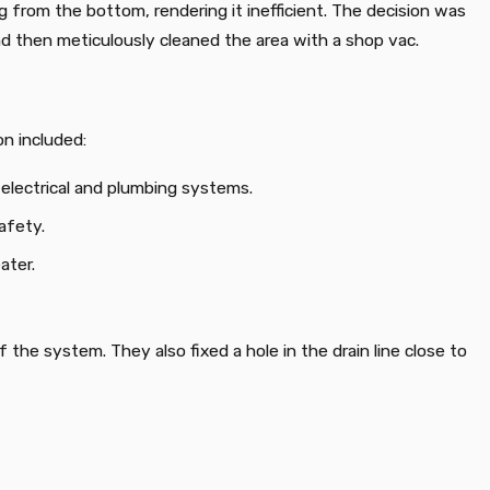
 from the bottom, rendering it inefficient. The decision was
d then meticulously cleaned the area with a shop vac.
on included:
electrical and plumbing systems.
afety.
ater.
the system. They also fixed a hole in the drain line close to