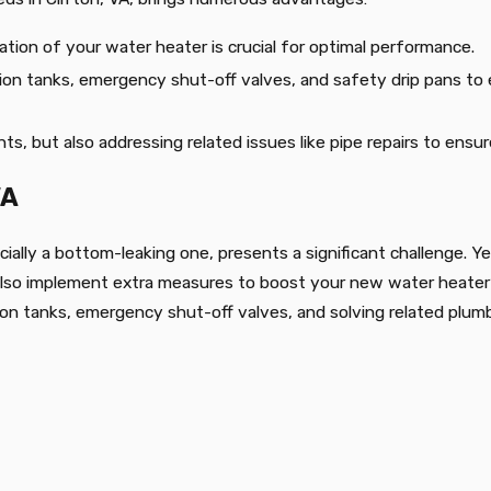
llation of your water heater is crucial for optimal performance.
nsion tanks, emergency shut-off valves, and safety drip pans t
ts, but also addressing related issues like pipe repairs to ensu
VA
cially a bottom-leaking one, presents a significant challenge. Ye
 also implement extra measures to boost your new water heater’s
ion tanks, emergency shut-off valves, and solving related plumb