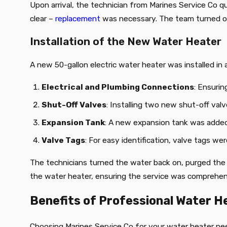
Upon arrival, the technician from Marines Service Co q
clear –
replacement
was necessary. The team turned off
Installation of the New Water Heater
A new 50-gallon electric water heater was installed in a
Electrical and Plumbing Connections
: Ensuri
Shut-Off Valves
: Installing two new shut-off val
Expansion Tank
: A new expansion tank was added 
Valve Tags
: For easy identification, valve tags we
The technicians turned the water back on, purged the a
the water heater, ensuring the service was comprehens
Benefits of Professional Water H
Choosing Marines Service Co for your water heater nee