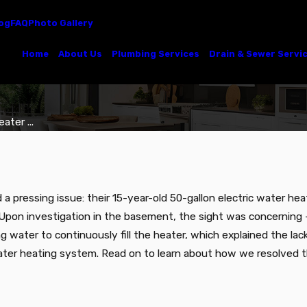
og
FAQ
Photo Gallery
Home
About Us
Plumbing Services
Drain & Sewer Servi
ter ...
 a pressing issue: their 15-year-old 50-gallon electric water h
. Upon investigation in the basement, the sight was concerning –
water to continuously fill the heater, which explained the lac
water heating system. Read on to learn about how we resolved th