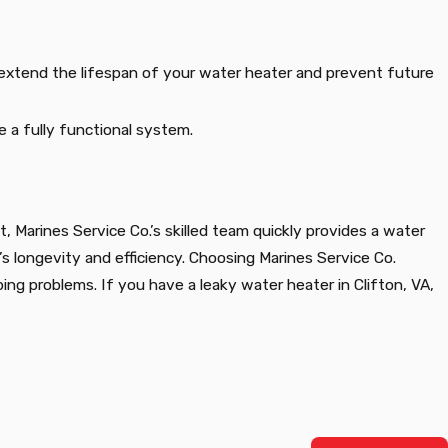
o extend the lifespan of your water heater and prevent future
re a fully functional system.
t, Marines Service Co.’s skilled team quickly provides a water
 longevity and efficiency. Choosing Marines Service Co.
ing problems. If you have a leaky water heater in Clifton, VA,