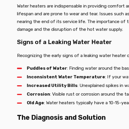
Water heaters are indispensable in providing comfort a
lifespan and are prone to wear and tear. Issues such a
nearing the end of its service life. The importance of
damage and the disruption of the hot water supply.
Signs of a Leaking Water Heater
Recognizing the early signs of a leaking water heater
Puddles of Water
: Finding water around the base
Inconsistent Water Temperature
: If your w
Increased Utility Bills
: Unexplained spikes in wa
Corrosion
: Visible rust or corrosion around the t
Old Age
: Water heaters typically have a 10-15-yea
The Diagnosis and Solution