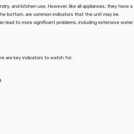
ry, and kitchen use. However, like all appliances, they have a
m the bottom, are common indicators that the unit may be
an lead to more significant problems, including extensive water
e are key indicators to watch for:
.