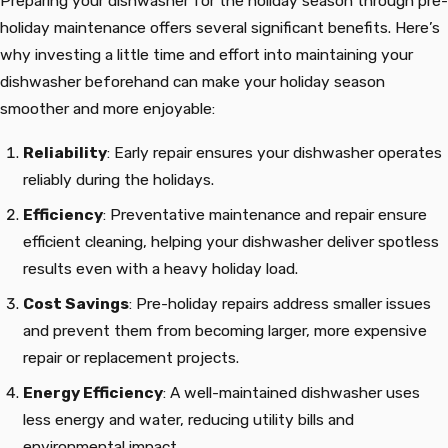
Preparing your dishwasher for the holiday season through pre-
holiday maintenance offers several significant benefits. Here’s
why investing a little time and effort into maintaining your
dishwasher beforehand can make your holiday season
smoother and more enjoyable:
Reliability
: Early repair ensures your dishwasher operates
reliably during the holidays.
Efficiency
: Preventative maintenance and repair ensure
efficient cleaning, helping your dishwasher deliver spotless
results even with a heavy holiday load.
Cost Savings
: Pre-holiday repairs address smaller issues
and prevent them from becoming larger, more expensive
repair or replacement projects.
Energy Efficiency
: A well-maintained dishwasher uses
less energy and water, reducing utility bills and
environmental impact.