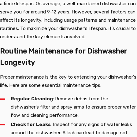
a finite lifespan. On average, a well-maintained dishwasher can
serve you for around 9-12 years. However, several factors can
affect its longevity, including usage patterns and maintenance
routines. To maximize your dishwasher’s lifespan, it’s crucial to
understand the key elements involved.
Routine Maintenance for Dishwasher
Longevity
Proper maintenance is the key to extending your dishwasher’s
life. Here are some essential maintenance tips:
Regular Cleaning
: Remove debris from the
dishwasher’s filter and spray arms to ensure proper water
flow and cleaning performance.
Check for Leaks
: Inspect for any signs of water leaks
around the dishwasher. A leak can lead to damage not