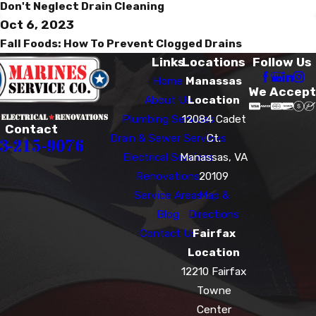
Don't Neglect Drain Cleaning
Oct 6, 2023
Fall Foods: How To Prevent Clogged Drains
Links
Locations
Follow Us
Home
Manassas
We Accept
About Us
Location
Plumbing Services
12084 Cadet
Contact
Drain & Sewer Services
Ct.
3-215-9076
Electrical Services
Manassas, VA
Renovations
20109
Service Areas
Map &
Blog
Directions
Contact Us
Fairfax
Location
12210 Fairfax
Towne
Center