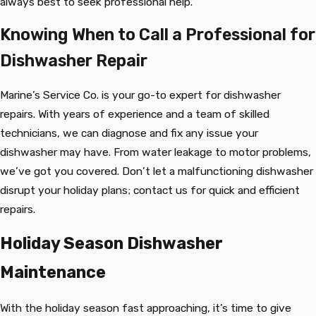
always best to seek professional help.
Knowing When to Call a Professional for
Dishwasher Repair
Marine’s Service Co. is your go-to expert for dishwasher
repairs. With years of experience and a team of skilled
technicians, we can diagnose and fix any issue your
dishwasher may have. From water leakage to motor problems,
we’ve got you covered. Don’t let a malfunctioning dishwasher
disrupt your holiday plans; contact us for quick and efficient
repairs.
Holiday Season Dishwasher
Maintenance
With the holiday season fast approaching, it’s time to give