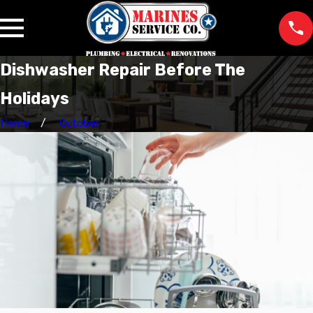
Dishwasher Repair Before The
Holidays
Home
October