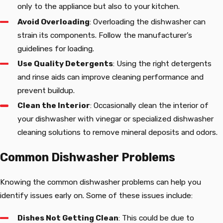
only to the appliance but also to your kitchen.
Avoid Overloading
: Overloading the dishwasher can
strain its components. Follow the manufacturer’s
guidelines for loading.
Use Quality Detergents
: Using the right detergents
and rinse aids can improve cleaning performance and
prevent buildup.
Clean the Interior
: Occasionally clean the interior of
your dishwasher with vinegar or specialized dishwasher
cleaning solutions to remove mineral deposits and odors.
Common Dishwasher Problems
Knowing the common dishwasher problems can help you
identify issues early on. Some of these issues include:
Dishes Not Getting Clean
: This could be due to