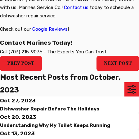
with us, Marines Service Co.!
Contact us
today to schedule a
dishwasher repair
service.
Check out our
Google Reviews
!
Contact Marines Today!
Call
(703) 215-9076
-
The Experts You Can Trust
PREV POST
NEXT POST
Most Recent Posts from October,
2023
Oct 27, 2023
Dishwasher Repair Before The Holidays
Oct 20, 2023
Understanding Why My Toilet Keeps Running
Oct 13, 2023