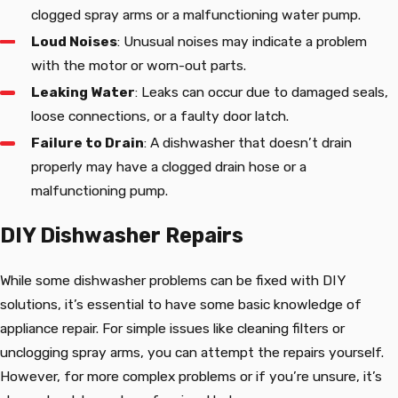
clogged spray arms or a malfunctioning water pump.
Loud Noises
: Unusual noises may indicate a problem
with the motor or worn-out parts.
Leaking Water
: Leaks can occur due to damaged seals,
loose connections, or a faulty door latch.
Failure to Drain
: A dishwasher that doesn’t drain
properly may have a clogged drain hose or a
malfunctioning pump.
DIY Dishwasher Repairs
While some dishwasher problems can be fixed with DIY
solutions, it’s essential to have some basic knowledge of
appliance repair. For simple issues like cleaning filters or
unclogging spray arms, you can attempt the repairs yourself.
However, for more complex problems or if you’re unsure, it’s