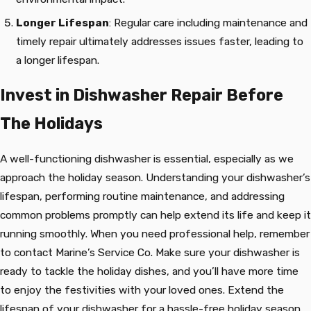
Longer Lifespan
: Regular care including maintenance and
timely repair ultimately addresses issues faster, leading to
a longer lifespan.
Invest in Dishwasher Repair Before
The Holidays
A well-functioning dishwasher is essential, especially as we
approach the holiday season. Understanding your dishwasher’s
lifespan, performing routine maintenance, and addressing
common problems promptly can help extend its life and keep it
running smoothly. When you need professional help, remember
to contact Marine’s Service Co. Make sure your dishwasher is
ready to tackle the holiday dishes, and you’ll have more time
to enjoy the festivities with your loved ones. Extend the
lifespan of your dishwasher for a hassle-free holiday season