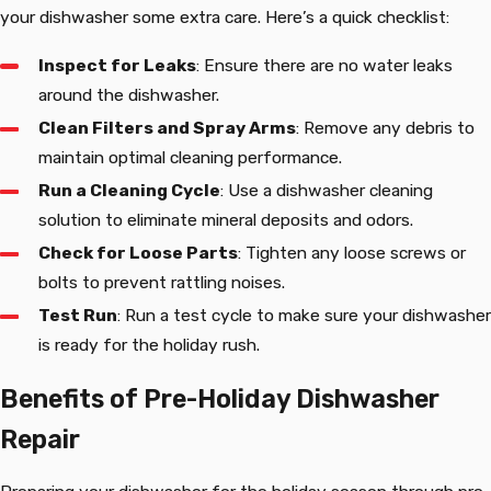
your dishwasher some extra care. Here’s a quick checklist:
Inspect for Leaks
: Ensure there are no water leaks
around the dishwasher.
Clean Filters and Spray Arms
: Remove any debris to
maintain optimal cleaning performance.
Run a Cleaning Cycle
: Use a dishwasher cleaning
solution to eliminate mineral deposits and odors.
Check for Loose Parts
: Tighten any loose screws or
bolts to prevent rattling noises.
Test Run
: Run a test cycle to make sure your dishwasher
is ready for the holiday rush.
Benefits of Pre-Holiday Dishwasher
Repair