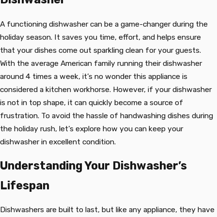
A functioning dishwasher can be a game-changer during the
holiday season. It saves you time, effort, and helps ensure
that your dishes come out sparkling clean for your guests.
With the average American family running their dishwasher
around 4 times a week, it’s no wonder this appliance is
considered a kitchen workhorse. However, if your dishwasher
is not in top shape, it can quickly become a source of
frustration. To avoid the hassle of handwashing dishes during
the holiday rush, let’s explore how you can keep your
dishwasher in excellent condition.
Understanding Your Dishwasher’s
Lifespan
Dishwashers are built to last, but like any appliance, they have