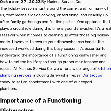
October 27, 2023
By
Marines Service Co.
The holiday season is just around the corner, and for many of
us, that means a lot of cooking, entertaining, and cleaning up
after family gatherings and festive parties. One appliance that
plays a crucial role during this time is your dishwasher. It’s a real
lifesaver when it comes to cleaning up after those big holiday
meals. However, to ensure your dishwasher can handle the
increased workload during this busy season, it’s essential to
understand the importance of a functioning dishwasher and
how to extend its lifespan through proper maintenance and
repairs. At Marines Service Co. we offer a wide range of
kitchen
plumbing services
, including dishwasher repair!
Contact us
today to set an appointment with one of our expert
plumbers.
Importance of a Functioning
Dishwasher