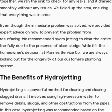
together, we ran the sink to check for any leaks, and it drained
smoothly without any issues. We tidied up the area, ensuring
that everything was in order.
Even though the immediate problem was solved, we provided
expert advice on how to prevent the problem from
resurfacing. We recommended hydro jetting to clear the entire
line fully due to the presence of black sludge. While it’s the
homeowner’s decision, at Marines Service Co., we are always
looking out for the longevity of our customer’s plumbing
system.
The Benefits of Hydrojetting
Hydrojetting is a powerful method for cleaning and clearing
clogged drains. It involves using high-pressure water to
remove debris, sludge, and other obstructions from the pipes.
In this case, hydrojetting was recommended based on the