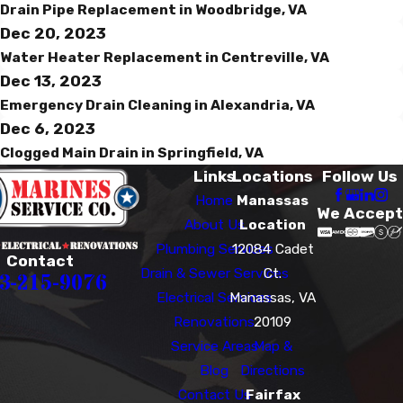
Drain Pipe Replacement in Woodbridge, VA
Dec 20, 2023
Water Heater Replacement in Centreville, VA
Dec 13, 2023
Emergency Drain Cleaning in Alexandria, VA
Dec 6, 2023
Clogged Main Drain in Springfield, VA
Links
Locations
Follow Us
Home
Manassas
We Accept
About Us
Location
Plumbing Services
12084 Cadet
Contact
Drain & Sewer Services
Ct.
3-215-9076
Electrical Services
Manassas, VA
Renovations
20109
Service Areas
Map &
Blog
Directions
Contact Us
Fairfax