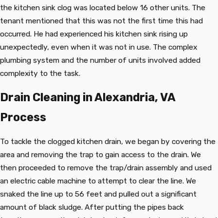
the kitchen sink clog was located below 16 other units. The
tenant mentioned that this was not the first time this had
occurred. He had experienced his kitchen sink rising up
unexpectedly, even when it was not in use. The complex
plumbing system and the number of units involved added
complexity to the task.
Drain Cleaning in Alexandria, VA
Process
To tackle the clogged kitchen drain, we began by covering the
area and removing the trap to gain access to the drain. We
then proceeded to remove the trap/drain assembly and used
an electric cable machine to attempt to clear the line. We
snaked the line up to 56 feet and pulled out a significant
amount of black sludge. After putting the pipes back