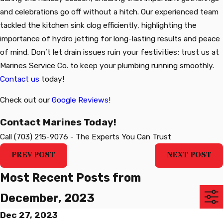
and celebrations go off without a hitch. Our experienced team
tackled the kitchen sink clog efficiently, highlighting the
importance of hydro jetting for long-lasting results and peace
of mind. Don’t let drain issues ruin your festivities; trust us at
Marines Service Co. to keep your plumbing running smoothly.
Contact us
today!
Check out our
Google Reviews
!
Contact Marines Today!
Call
(703) 215-9076
-
The Experts You Can Trust
PREV POST
NEXT POST
Most Recent Posts from
December, 2023
Dec 27, 2023