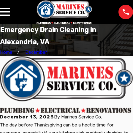
Emergency Drain Cleaning in
Alexandria, VA
Home
December
December 13, 2023
By
Marines Service Co.
The day before Thanksgiving can be a hectic time for
everyone, especially if your kitchen sink suddenly decides to