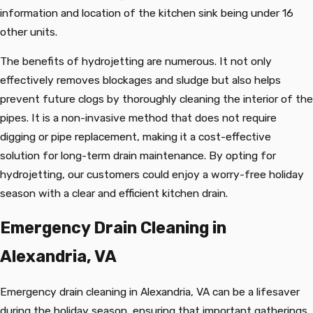
information and location of the kitchen sink being under 16
other units.
The benefits of hydrojetting are numerous. It not only
effectively removes blockages and sludge but also helps
prevent future clogs by thoroughly cleaning the interior of the
pipes. It is a non-invasive method that does not require
digging or pipe replacement, making it a cost-effective
solution for long-term drain maintenance. By opting for
hydrojetting, our customers could enjoy a worry-free holiday
season with a clear and efficient kitchen drain.
Emergency Drain Cleaning in
Alexandria, VA
Emergency drain cleaning in Alexandria, VA can be a lifesaver
during the holiday season, ensuring that important gatherings