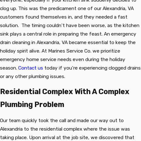
clog up. This was the predicament one of our Alexandria, VA
customers found themselves in, and they needed a fast
solution. The timing couldn’t have been worse, as the kitchen
sink plays a central role in preparing the feast. An emergency
drain cleaning in Alexandria, VA became essential to keep the
holiday spirit alive. At Marines Service Co. we prioritize
emergency home service needs even during the holiday
season.
Contact us
today if you’re experiencing clogged drains
or any other plumbing issues.
Residential Complex With A Complex
Plumbing Problem
Our team quickly took the call and made our way out to
Alexandria to the residential complex where the issue was
taking place. Upon arrival at the job site, we discovered that