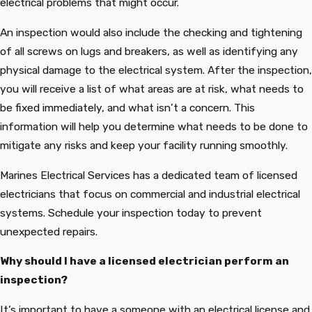
electrical problems that might occur.
An inspection would also include the checking and tightening
of all screws on lugs and breakers, as well as identifying any
physical damage to the electrical system. After the inspection,
you will receive a list of what areas are at risk, what needs to
be fixed immediately, and what isn’t a concern. This
information will help you determine what needs to be done to
mitigate any risks and keep your facility running smoothly.
Marines Electrical Services has a dedicated team of licensed
electricians that focus on commercial and industrial electrical
systems. Schedule your inspection today to prevent
unexpected repairs.
Why should I have a licensed electrician perform an
inspection?
It’s important to have a someone with an electrical license and