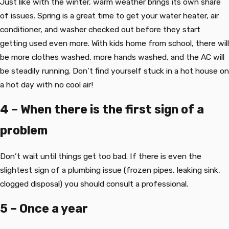
Just like with the winter, warm weather brings its own share
of issues. Spring is a great time to get your water heater, air
conditioner, and washer checked out before they start
getting used even more. With kids home from school, there will
be more clothes washed, more hands washed, and the AC will
be steadily running. Don’t find yourself stuck in a hot house on
a hot day with no cool air!
4 – When there is the first sign of a
problem
Don’t wait until things get too bad. If there is even the
slightest sign of a plumbing issue (frozen pipes, leaking sink,
clogged disposal) you should consult a professional.
5 – Once a year