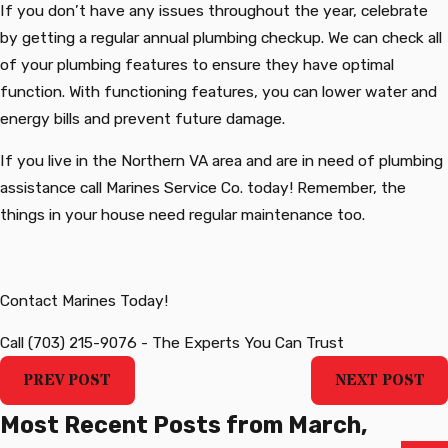
If you don’t have any issues throughout the year, celebrate
by getting a regular annual plumbing checkup. We can check all
of your plumbing features to ensure they have optimal
function. With functioning features, you can lower water and
energy bills and prevent future damage.
If you live in the Northern VA area and are in need of plumbing
assistance call Marines Service Co. today! Remember, the
things in your house need regular maintenance too.
‍Contact Marines Today!
Call
(703) 215-9076
-
The Experts You Can Trust
PREV POST
NEXT POST
Most Recent Posts from March,