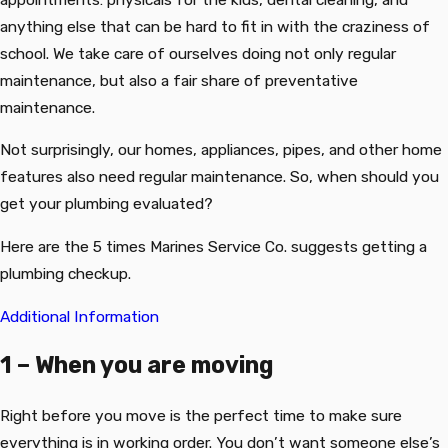
anything else that can be hard to fit in with the craziness of
school. We take care of ourselves doing not only regular
maintenance, but also a fair share of preventative
maintenance.
Not surprisingly, our homes, appliances, pipes, and other home
features also need regular maintenance. So, when should you
get your plumbing evaluated?
Here are the 5 times Marines Service Co. suggests getting a
plumbing checkup.
Additional Information
1 – When you are moving
Right before you move is the perfect time to make sure
everything is in working order. You don’t want someone else’s