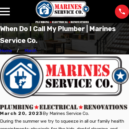
When Do I Call My Plumber | Marines
Service Co.
Home
March
March 20, 2023
By
Marines Service Co.
During the summer we try to squeeze in all our family health
appointments: physicals for the kids, dental cleaning, and