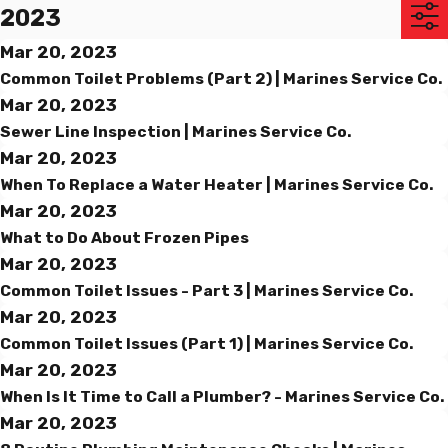
2023
Mar 20, 2023
Common Toilet Problems (Part 2) | Marines Service Co.
Mar 20, 2023
Sewer Line Inspection | Marines Service Co.
Mar 20, 2023
When To Replace a Water Heater | Marines Service Co.
Mar 20, 2023
What to Do About Frozen Pipes
Mar 20, 2023
Common Toilet Issues - Part 3 | Marines Service Co.
Mar 20, 2023
Common Toilet Issues (Part 1) | Marines Service Co.
Mar 20, 2023
When Is It Time to Call a Plumber? - Marines Service Co.
Mar 20, 2023