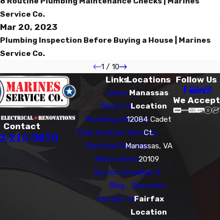
8 Routine Plumbing Maintenance Checks | Marines
Service Co.
Mar 20, 2023
Plumbing Inspection Before Buying a House | Marines
Service Co.
1
/
10
Links
Locations
Follow Us
Home
Manassas
We Accept
About Us
Location
Plumbing Services
12084 Cadet
Contact
Drain & Sewer Services
Ct.
3-215-9076
Electrical Services
Manassas, VA
Renovations
20109
Service Areas
Map &
Blog
Directions
Contact Us
Fairfax
Location