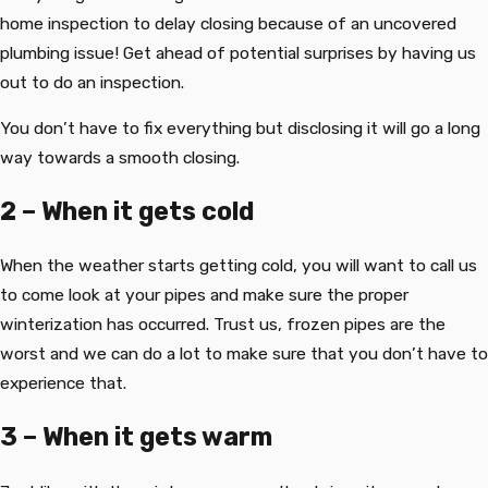
home inspection to delay closing because of an uncovered
plumbing issue! Get ahead of potential surprises by having us
out to do an inspection.
You don’t have to fix everything but disclosing it will go a long
way towards a smooth closing.
2 – When it gets cold
When the weather starts getting cold, you will want to call us
to come look at your pipes and make sure the proper
winterization has occurred. Trust us, frozen pipes are the
worst and we can do a lot to make sure that you don’t have to
experience that.
3 – When it gets warm