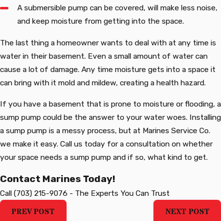
A submersible pump can be covered, will make less noise,
and keep moisture from getting into the space.
The last thing a homeowner wants to deal with at any time is
water in their basement. Even a small amount of water can
cause a lot of damage. Any time moisture gets into a space it
can bring with it mold and mildew, creating a health hazard.
If you have a basement that is prone to moisture or flooding, a
sump pump could be the answer to your water woes. Installing
a sump pump is a messy process, but at Marines Service Co.
we make it easy. Call us today for a consultation on whether
your space needs a sump pump and if so, what kind to get.
Contact Marines Today!
Call
(703) 215-9076
-
The Experts You Can Trust
PREV POST
NEXT POST