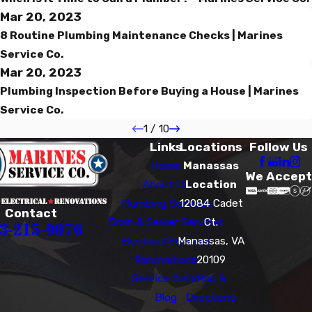
Mar 20, 2023
8 Routine Plumbing Maintenance Checks | Marines
Service Co.
Mar 20, 2023
Plumbing Inspection Before Buying a House | Marines
Service Co.
1
/
10
Links
Locations
Follow Us
Home
Manassas
We Accept
About Us
Location
Plumbing Services
12084 Cadet
Contact
Drain & Sewer Services
Ct.
3-215-9076
Electrical Services
Manassas, VA
Renovations
20109
Service Areas
Map &
Blog
Directions