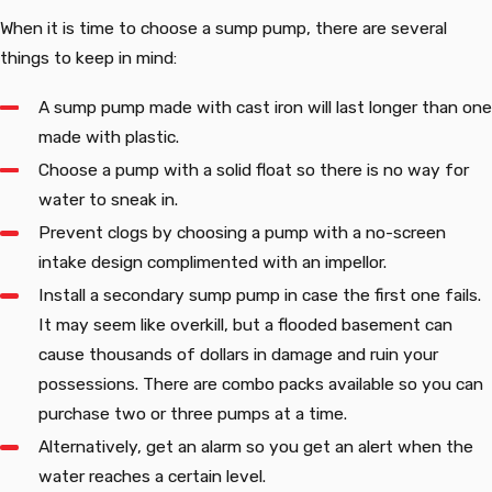
When it is time to choose a sump pump, there are several
things to keep in mind:
A sump pump made with cast iron will last longer than one
made with plastic.
Choose a pump with a solid float so there is no way for
water to sneak in.
Prevent clogs by choosing a pump with a no-screen
intake design complimented with an impellor.
Install a secondary sump pump in case the first one fails.
It may seem like overkill, but a flooded basement can
cause thousands of dollars in damage and ruin your
possessions. There are combo packs available so you can
purchase two or three pumps at a time.
Alternatively, get an alarm so you get an alert when the
water reaches a certain level.