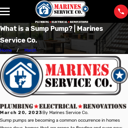
What is a Sump Pump? | Marines
Service Co.
Home
March
March 20, 2023
By
Marines Service Co.
Sump pumps are becoming a common occurrence in homes
these days, homes that are prone to flooding and even new