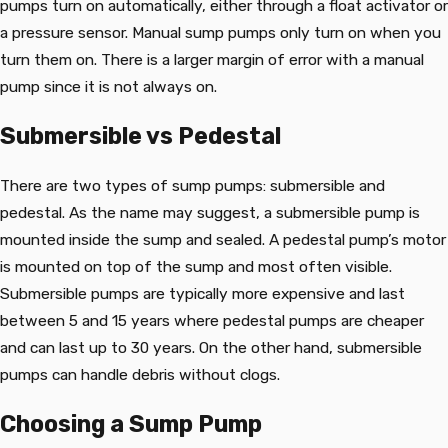
pumps turn on automatically, either through a float activator or
a pressure sensor. Manual sump pumps only turn on when you
turn them on. There is a larger margin of error with a manual
pump since it is not always on.
Submersible vs Pedestal
There are two types of sump pumps: submersible and
pedestal. As the name may suggest, a submersible pump is
mounted inside the sump and sealed. A pedestal pump’s motor
is mounted on top of the sump and most often visible.
Submersible pumps are typically more expensive and last
between 5 and 15 years where pedestal pumps are cheaper
and can last up to 30 years. On the other hand, submersible
pumps can handle debris without clogs.
Choosing a Sump Pump