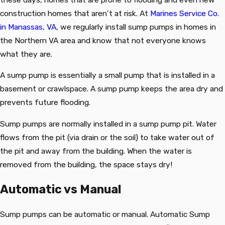
construction homes that aren’t at risk. At
Marines Service Co.
in Manassas, VA
, we regularly install sump pumps in homes in
the Northern VA area and know that not everyone knows
what they are.
A sump pump is essentially a small pump that is installed in a
basement or crawlspace. A sump pump keeps the area dry and
prevents future flooding.
Sump pumps are normally installed in a sump pump pit. Water
flows from the pit (via drain or the soil) to take water out of
the pit and away from the building. When the water is
removed from the building, the space stays dry!
Automatic vs Manual
Sump pumps can be automatic or manual. Automatic Sump