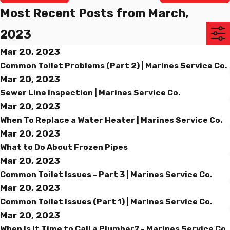
Most Recent Posts from March,
2023
Mar 20, 2023
Common Toilet Problems (Part 2) | Marines Service Co.
Mar 20, 2023
Sewer Line Inspection | Marines Service Co.
Mar 20, 2023
When To Replace a Water Heater | Marines Service Co.
Mar 20, 2023
What to Do About Frozen Pipes
Mar 20, 2023
Common Toilet Issues - Part 3 | Marines Service Co.
Mar 20, 2023
Common Toilet Issues (Part 1) | Marines Service Co.
Mar 20, 2023
When Is It Time to Call a Plumber? - Marines Service Co.