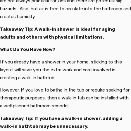
are not always practical for kids and there are potential slip
hazards. Also, hot air is free to circulate into the bathroom and
creates humidity
Takeaway Tip: A walk-in shower is ideal for aging
adults and others with physical limitations.
What Do You Have Now?
If you already have a shower in your home, sticking to this
layout will save you the extra work and cost involved in
creating a walk-in bathtub.
However, if you love to bathe in the tub or require soaking for
therapeutic purposes, then a walk-in tub can be installed with
a well planned bathroom remodel.
Takeaway Tip: If you have a walk-in shower, adding a
walk-in bathtub may be unnecessary.