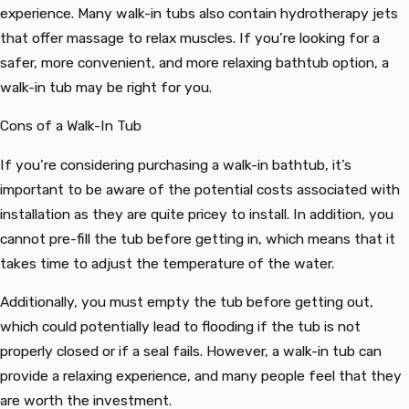
experience. Many walk-in tubs also contain hydrotherapy jets
that offer massage to relax muscles. If you’re looking for a
safer, more convenient, and more relaxing bathtub option, a
walk-in tub may be right for you.
Cons of a Walk-In Tub
If you’re considering purchasing a walk-in bathtub, it’s
important to be aware of the potential costs associated with
installation as they are quite pricey to install. In addition, you
cannot pre-fill the tub before getting in, which means that it
takes time to adjust the temperature of the water.
Additionally, you must empty the tub before getting out,
which could potentially lead to flooding if the tub is not
properly closed or if a seal fails. However, a walk-in tub can
provide a relaxing experience, and many people feel that they
are worth the investment.