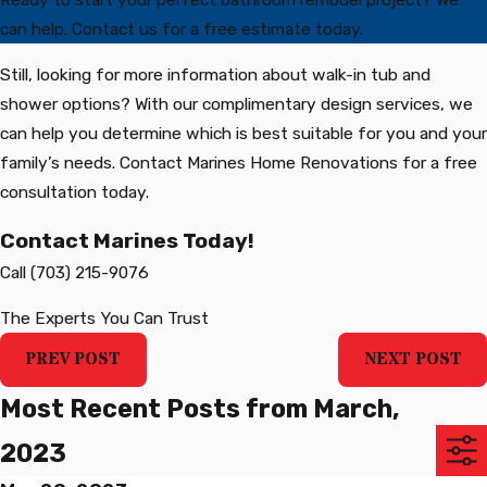
can help. Contact us for a free estimate today.
Still, looking for more information about walk-in tub and
shower options? With our complimentary design services, we
can help you determine which is best suitable for you and your
family’s needs. Contact Marines Home Renovations for a free
consultation today.
Contact Marines Today!
Call
(703) 215-9076
The Experts You Can Trust
PREV POST
NEXT POST
Most Recent Posts from March,
2023