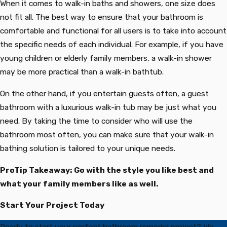
When it comes to walk-in baths and showers, one size does
not fit all. The best way to ensure that your bathroom is
comfortable and functional for all users is to take into account
the specific needs of each individual. For example, if you have
young children or elderly family members, a walk-in shower
may be more practical than a walk-in bathtub.
On the other hand, if you entertain guests often, a guest
bathroom with a luxurious walk-in tub may be just what you
need. By taking the time to consider who will use the
bathroom most often, you can make sure that your walk-in
bathing solution is tailored to your unique needs.
ProTip Takeaway: Go with the style you like best and
what your family members like as well.
Start Your Project Today
Ready to start your perfect bathroom remodel project? We