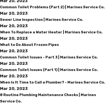
Mar 20, 2023
Common Toilet Problems (Part 2) | Marines Service Co.
Mar 20, 2023
Sewer Line Inspection | Marines Service Co.
Mar 20, 2023
When To Replace a Water Heater | Marines Service Co.
Mar 20, 2023
What to Do About Frozen Pipes
Mar 20, 2023
Common Toilet Issues - Part 3 | Marines Service Co.
Mar 20, 2023
Common Toilet Issues (Part 1) | Marines Service Co.
Mar 20, 2023
When Is It Time to Call a Plumber? - Marines Service Co.
Mar 20, 2023
8 Routine Plumbing Maintenance Checks | Marines
Service Co.