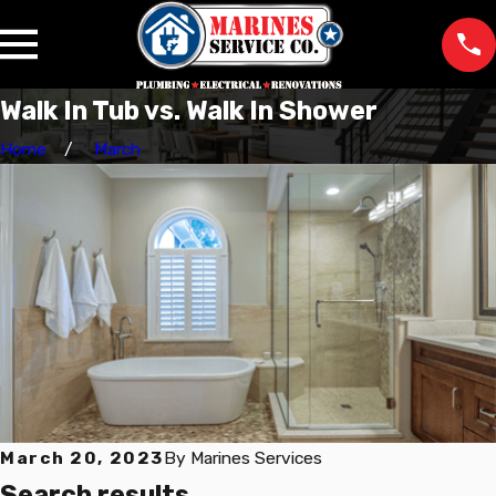
Walk In Tub vs. Walk In Shower
Home
March
March 20, 2023
By
Marines Services
Search results