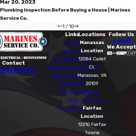
Mar 20, 2023
Plumbing Inspection Before Buying a House | Marines
Service Co.
1
/
10
Links
Locations
Follow Us
Home
Manassas
We Accept
About Us
Location
Plumbing Services
12084 Cadet
Contact
Drain & Sewer Services
Ct.
3-215-9076
Electrical Services
Manassas, VA
Renovations
20109
Service Areas
Map &
Blog
Directions
Contact Us
Fairfax
Location
12210 Fairfax
Towne