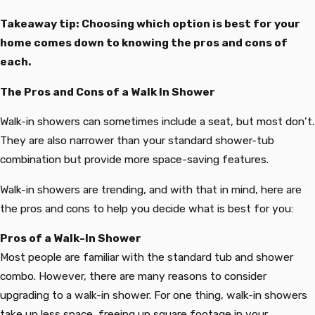
Takeaway tip: Choosing which option is best for your
home comes down to knowing the pros and cons of
each.
The Pros and Cons of a Walk In Shower
Walk-in showers can sometimes include a seat, but most don’t.
They are also narrower than your standard shower-tub
combination but provide more space-saving features.
Walk-in showers are trending, and with that in mind, here are
the pros and cons to help you decide what is best for you:
Pros of a Walk-In Shower
Most people are familiar with the standard tub and shower
combo. However, there are many reasons to consider
upgrading to a walk-in shower. For one thing, walk-in showers
take up less space, freeing up square footage in your