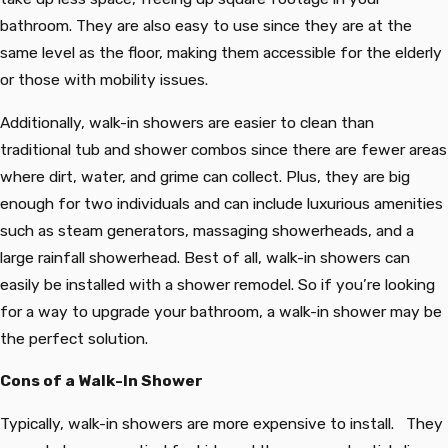
bathroom. They are also easy to use since they are at the
same level as the floor, making them accessible for the elderly
or those with mobility issues.
Additionally, walk-in showers are easier to clean than
traditional tub and shower combos since there are fewer areas
where dirt, water, and grime can collect. Plus, they are big
enough for two individuals and can include luxurious amenities
such as steam generators, massaging showerheads, and a
large rainfall showerhead. Best of all, walk-in showers can
easily be installed with a shower remodel. So if you’re looking
for a way to upgrade your bathroom, a walk-in shower may be
the perfect solution.
Cons of a Walk-In Shower
Typically, walk-in showers are more expensive to install. They