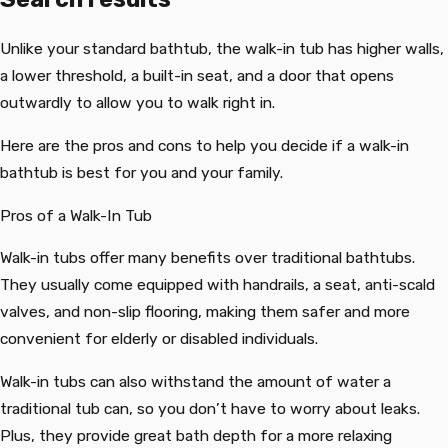
Unlike your standard bathtub, the walk-in tub has higher walls,
a lower threshold, a built-in seat, and a door that opens
outwardly to allow you to walk right in.
Here are the pros and cons to help you decide if a walk-in
bathtub is best for you and your family.
Pros of a Walk-In Tub
Walk-in tubs offer many benefits over traditional bathtubs.
They usually come equipped with handrails, a seat, anti-scald
valves, and non-slip flooring, making them safer and more
convenient for elderly or disabled individuals.
Walk-in tubs can also withstand the amount of water a
traditional tub can, so you don’t have to worry about leaks.
Plus, they provide great bath depth for a more relaxing