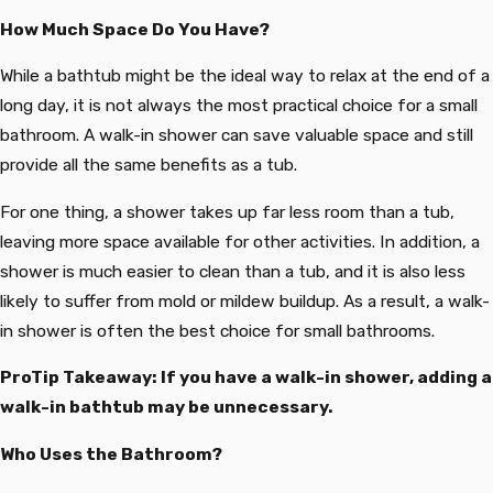
How Much Space Do You Have?
While a bathtub might be the ideal way to relax at the end of a
long day, it is not always the most practical choice for a small
bathroom. A walk-in shower can save valuable space and still
provide all the same benefits as a tub.
For one thing, a shower takes up far less room than a tub,
leaving more space available for other activities. In addition, a
shower is much easier to clean than a tub, and it is also less
likely to suffer from mold or mildew buildup. As a result, a walk-
in shower is often the best choice for small bathrooms.
ProTip Takeaway: If you have a walk-in shower, adding a
walk-in bathtub may be unnecessary.
Who Uses the Bathroom?